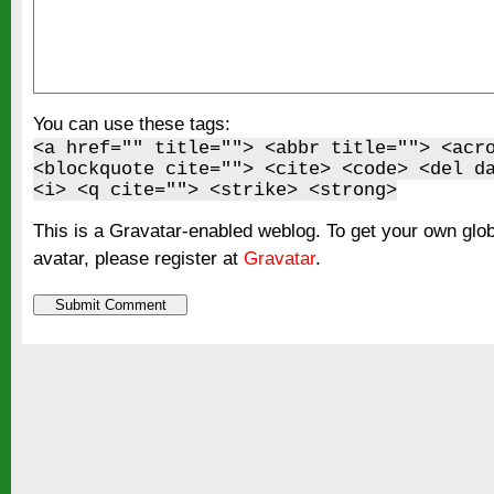
You can use these tags:
<a href="" title=""> <abbr title=""> <acr
<blockquote cite=""> <cite> <code> <del d
<i> <q cite=""> <strike> <strong>
This is a Gravatar-enabled weblog. To get your own glo
avatar, please register at
Gravatar
.