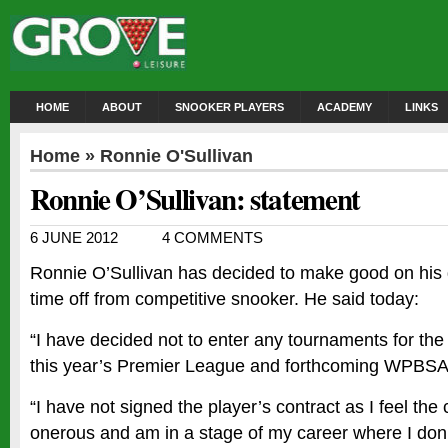
HOME
ABOUT
SNOOKER PLAYERS
ACADEMY
LINKS
Home
»
Ronnie O'Sullivan
Ronnie O’Sullivan: statement
6 JUNE 2012
4 COMMENTS
Ronnie O’Sullivan has decided to make good on his 
time off from competitive snooker. He said today:
“I have decided not to enter any tournaments for the
this year’s Premier League and forthcoming WPBSA 
“I have not signed the player’s contract as I feel the 
onerous and am in a stage of my career where I don’