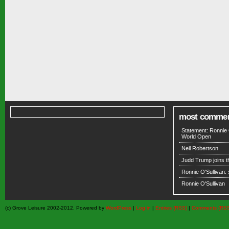
most comme
Statement: Ronnie 
World Open
Neil Robertson
Judd Trump joins 
Ronnie O'Sullivan:
Ronnie O'Sullivan
(c) Grove Leisure 2002-2012. Powered by
WordPress
|
Log in
|
Entries (RSS)
|
Comments (RS