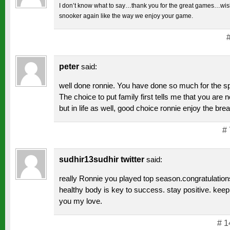
I don’t know what to say…thank you for the great games…wish
snooker again like the way we enjoy your game.
peter
said:
well done ronnie. You have done so much for the spo
The choice to put family first tells me that you are n
but in life as well, good choice ronnie enjoy the brea
# 
sudhir13sudhir twitter
said:
really Ronnie you played top season.congratulation
healthy body is key to success. stay positive. kee
you my love.
# 1