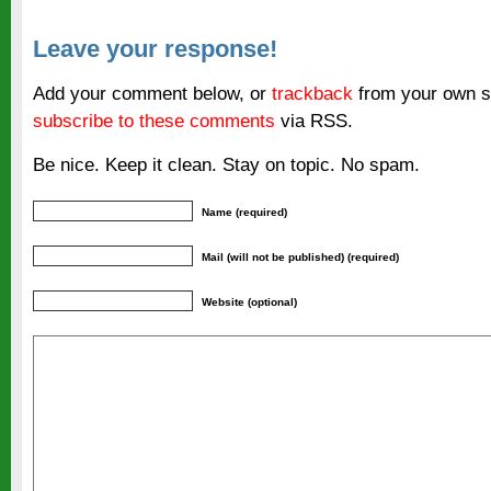
Leave your response!
Add your comment below, or
trackback
from your own si
subscribe to these comments
via RSS.
Be nice. Keep it clean. Stay on topic. No spam.
Name (required)
Mail (will not be published) (required)
Website (optional)