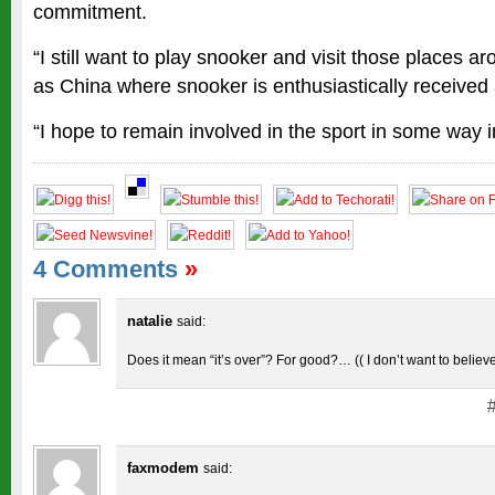
commitment.
“I still want to play snooker and visit those places a
as China where snooker is enthusiastically received
“I hope to remain involved in the sport in some way in
4 Comments
»
natalie
said:
Does it mean “it’s over”? For good?… (( I don’t want to believe
faxmodem
said: