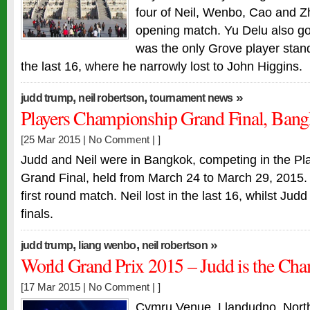
four of Neil, Wenbo, Cao and Zh
opening match. Yu Delu also go
was the only Grove player stan
the last 16, where he narrowly lost to John Higgins.
,
,
»
judd trump
neil robertson
tournament news
Players Championship Grand Final, Bang
[25 Mar 2015 |
No Comment
| ]
Judd and Neil were in Bangkok, competing in the P
Grand Final, held from March 24 to March 29, 2015.
first round match. Neil lost in the last 16, whilst Ju
finals.
,
,
»
judd trump
liang wenbo
neil robertson
World Grand Prix 2015 – Judd is the Ch
[17 Mar 2015 |
No Comment
| ]
Cymru Venue, Llandudno, Nort