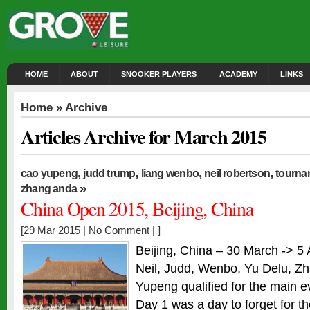
HOME
ABOUT
SNOOKER PLAYERS
ACADEMY
LINKS
Home
» Archive
Articles Archive for March 2015
,
,
,
,
cao yupeng
judd trump
liang wenbo
neil robertson
tourna
»
zhang anda
China Open 2015, Beijing, China
[29 Mar 2015 |
No Comment
| ]
Beijing, China – 30 March -> 5 A
Neil, Judd, Wenbo, Yu Delu, 
Yupeng qualified for the main e
Day 1 was a day to forget for t