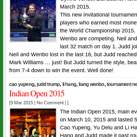
March 2015.
This new invitational tournamen
players who earned most money
the World Championship 2015. 
Wenbo are competing. Neil an
last 32 match on day 1. Judd j
Neil and Wenbo lost in the last 16, but Judd reached
Mark Williams … just! But Judd turned the style, be
from 7-4 down to win the event. Well done!
,
,
,
,
cao yupeng
judd trump
li hang
liang wenbo
tournament n
Indian Open 2015
[9 Mar 2015 |
No Comment
| ]
The Indian Open 2015, main eve
on March 10, 2015 and lasted 
Cao Yupeng, Yu Delu and Li Han
Hang and Judd made it past rou