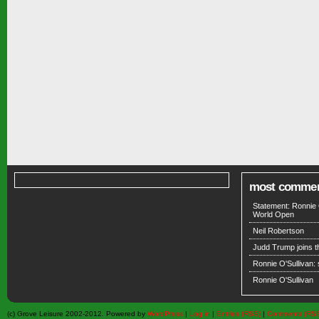
most comme
Statement: Ronnie 
World Open
Neil Robertson
Judd Trump joins 
Ronnie O'Sullivan:
Ronnie O'Sullivan
(c) Grove Leisure 2002-2012. Powered by
WordPress
|
Log in
|
Entries (RSS)
|
Comments (RS