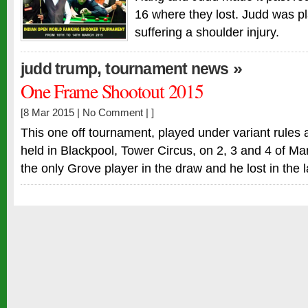
16 where they lost. Judd was pl
suffering a shoulder injury.
,
»
judd trump
tournament news
One Frame Shootout 2015
[8 Mar 2015 |
No Comment
| ]
This one off tournament, played under variant rules 
held in Blackpool, Tower Circus, on 2, 3 and 4 of M
the only Grove player in the draw and he lost in the l