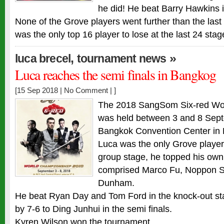
he did! He beat Barry Hawkins in
None of the Grove players went further than the last
was the only top 16 player to lose at the last 24 st
,
»
luca brecel
tournament news
Luca reaches the semi finals in Bangkog
[15 Sep 2018 |
No Comment
| ]
The 2018 SangSom Six-red Wo
was held between 3 and 8 Sept
Bangkok Convention Center in 
Luca was the only Grove player
group stage, he topped his own
comprised Marco Fu, Noppon 
Dunham.
He beat Ryan Day and Tom Ford in the knock-out sta
by 7-6 to Ding Junhui in the semi finals.
Kyren Wilson won the tournament.