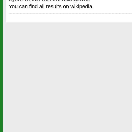
You can find all results on wikipedia