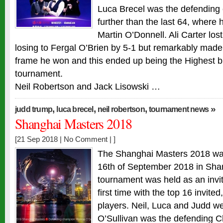
Luca Brecel was the defending
further than the last 64, where h
Martin O’Donnell. Ali Carter los
losing to Fergal O’Brien by 5-1 but remarkably made 
frame he won and this ended up being the Highest b
tournament.
Neil Robertson and Jack Lisowski …
,
,
,
»
judd trump
luca brecel
neil robertson
tournament news
Shanghai Masters 2018
[21 Sep 2018 |
No Comment
| ]
The Shanghai Masters 2018 was
16th of September 2018 in Sha
tournament was held as an invit
first time with the top 16 invite
players. Neil, Luca and Judd w
O’Sullivan was the defending 