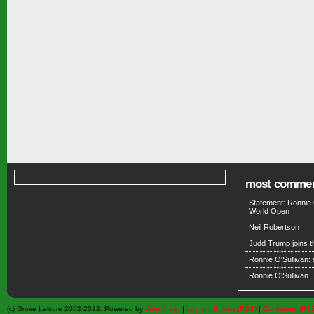
most comme
Statement: Ronnie 
World Open
Neil Robertson
Judd Trump joins 
Ronnie O'Sullivan:
Ronnie O'Sullivan
(c) Grove Leisure 2002-2012. Powered by
WordPress
|
Log in
|
Entries (RSS)
|
Comments (RS