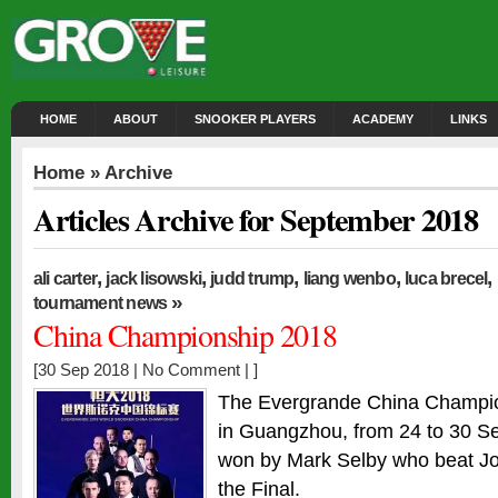
HOME
ABOUT
SNOOKER PLAYERS
ACADEMY
LINKS
Home
» Archive
Articles Archive for September 2018
,
,
,
,
,
ali carter
jack lisowski
judd trump
liang wenbo
luca brecel
»
tournament news
China Championship 2018
[30 Sep 2018 |
No Comment
| ]
The Evergrande China Champio
in Guangzhou, from 24 to 30 S
won by Mark Selby who beat Jo
the Final.