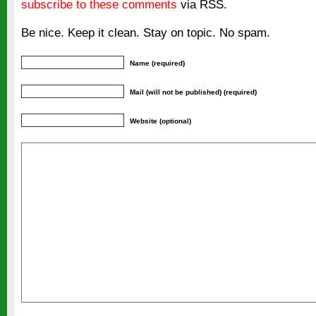
subscribe to these comments
via RSS.
Be nice. Keep it clean. Stay on topic. No spam.
Name (required)
Mail (will not be published) (required)
Website (optional)