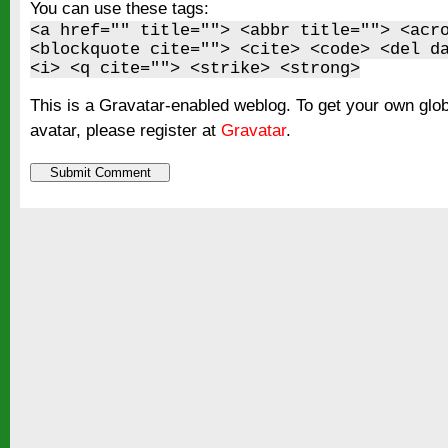
You can use these tags:
<a href="" title=""> <abbr title=""> <acr
<blockquote cite=""> <cite> <code> <del d
<i> <q cite=""> <strike> <strong>
This is a Gravatar-enabled weblog. To get your own glo
avatar, please register at
Gravatar
.