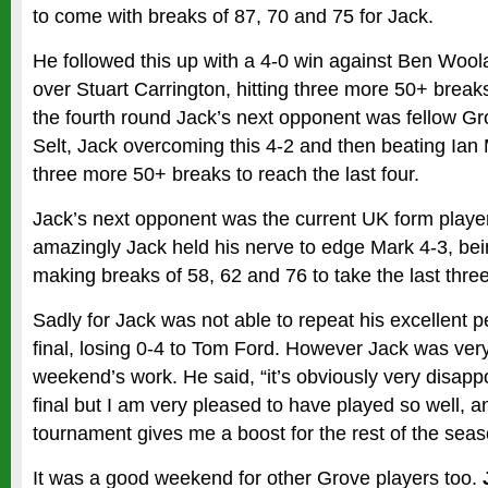
to come with breaks of 87, 70 and 75 for Jack.
He followed this up with a 4-0 win against Ben Wool
over Stuart Carrington, hitting three more 50+ break
the fourth round Jack’s next opponent was fellow G
Selt, Jack overcoming this 4-2 and then beating Ian
three more 50+ breaks to reach the last four.
Jack’s next opponent was the current UK form playe
amazingly Jack held his nerve to edge Mark 4-3, be
making breaks of 58, 62 and 76 to take the last thre
Sadly for Jack was not able to repeat his excellent 
final, losing 0-4 to Tom Ford. However Jack was ver
weekend’s work. He said, “it’s obviously very disappo
final but I am very pleased to have played so well, a
tournament gives me a boost for the rest of the seas
It was a good weekend for other Grove players too.