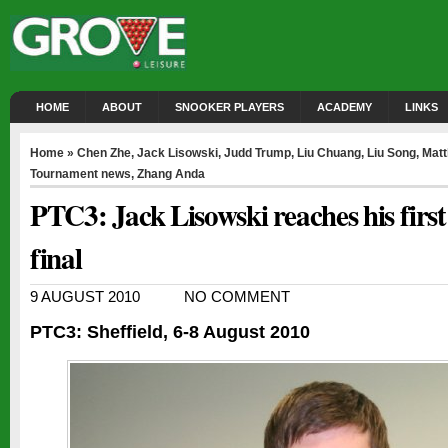
HOME
ABOUT
SNOOKER PLAYERS
ACADEMY
LINKS
Home
»
Chen Zhe
,
Jack Lisowski
,
Judd Trump
,
Liu Chuang
,
Liu Song
,
Matt
Tournament news
,
Zhang Anda
PTC3: Jack Lisowski reaches his first
final
9 AUGUST 2010
NO COMMENT
PTC3: Sheffield, 6-8 August 2010