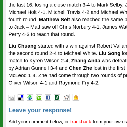
the last 16, losing a close match 3-4 to Mark Selby.
Michael Holt 4-1, Mitchell Travis 4-2 and Michael Wh
fourth round.
Matthew Selt
also reached the same po
to Jack – Matt saw off Chris Norbury 4-1, James Wa
Perry 4-3 to reach that round.
Liu Chuang
started with a win against Robert Valiant
the second round 2-4 to Michael White.
Liu Song
los
match to Kyren Wilson 2-4,
Zhang Anda
was defeat
by Adrian Gunnell 3-4 and
Chen Zhe
lost in the firs
McLeod 1-4. Zhe had come through two rounds of pre
Oliver Wilson 4-1 and Raymond Fry 4-2.
Leave your response!
Add your comment below, or
trackback
from your own si