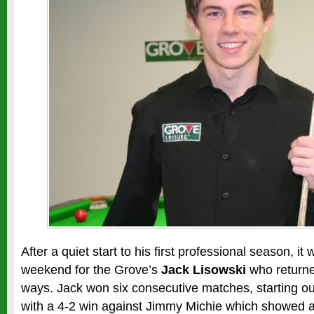
After a quiet start to his first professional season, it 
weekend for the Grove’s
Jack Lisowski
who returne
ways. Jack won six consecutive matches, starting out 
with a 4-2 win against Jimmy Michie which showed a