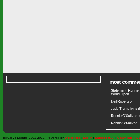
most comme
Statement: Ronnie 
World Open
Neil Robertson
Judd Trump joins 
Ronnie O'Sullivan:
Ronnie O'Sullivan
(c) Grove Leisure 2002-2012. Powered by
WordPress
|
Log in
|
Entries (RSS)
|
Comments (RS