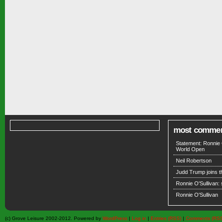
most comme
Statement: Ronnie 
World Open
Neil Robertson
Judd Trump joins 
Ronnie O'Sullivan:
Ronnie O'Sullivan
(c) Grove Leisure 2002-2012. Powered by
WordPress
|
Log in
|
Entries (RSS)
|
Comments (RS