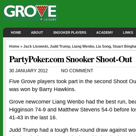
HOME
ABOUT
SNOOKER PLAYERS
ACADEMY
LINKS
Home
»
Jack Lisowski
,
Judd Trump
,
Liang Wenbo
,
Liu Song
,
Stuart Bingh
PartyPoker.com Snooker Shoot-Out
30 JANUARY 2012
NO COMMENT
Five Grove players took part in the second Shoot Ou
was won by Barry Hawkins.
Grove newcomer Liang Wenbo had the best run, be
Higginson 74-9 and Matthew Stevens 54-0 before los
41-43 in the last 16.
Judd Trump had a tough first-round draw against w