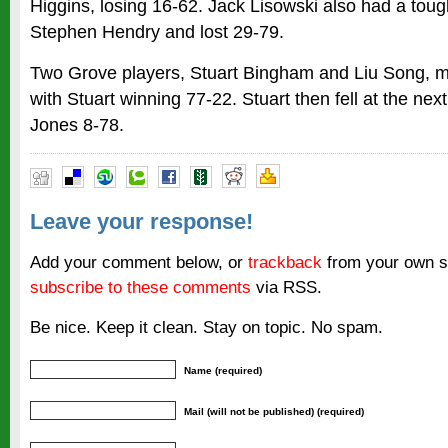
Higgins, losing 16-62. Jack Lisowski also had a tou
Stephen Hendry and lost 29-79.
Two Grove players, Stuart Bingham and Liu Song, met
with Stuart winning 77-22. Stuart then fell at the nex
Jones 8-78.
Leave your response!
Add your comment below, or
trackback
from your own si
subscribe to these comments
via RSS.
Be nice. Keep it clean. Stay on topic. No spam.
Name (required)
Mail (will not be published) (required)