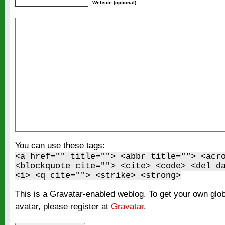
Website (optional)
You can use these tags:
<a href="" title=""> <abbr title=""> <acr
<blockquote cite=""> <cite> <code> <del d
<i> <q cite=""> <strike> <strong>
This is a Gravatar-enabled weblog. To get your own glo
avatar, please register at
Gravatar
.