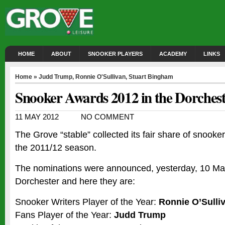
HOME
ABOUT
SNOOKER PLAYERS
ACADEMY
LINKS
Home
»
Judd Trump
,
Ronnie O'Sullivan
,
Stuart Bingham
Snooker Awards 2012 in the Dorches
11 MAY 2012
NO COMMENT
The Grove “stable” collected its fair share of snooke
the 2011/12 season.
The nominations were announced, yesterday, 10 May
Dorchester and here they are:
Snooker Writers Player of the Year:
Ronnie O’Sulli
Fans Player of the Year:
Judd Trump