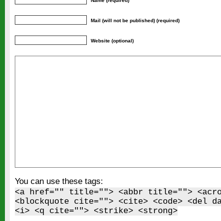
Name (required)
Mail (will not be published) (required)
Website (optional)
You can use these tags:
<a href="" title=""> <abbr title=""> <acr
<blockquote cite=""> <cite> <code> <del d
<i> <q cite=""> <strike> <strong>