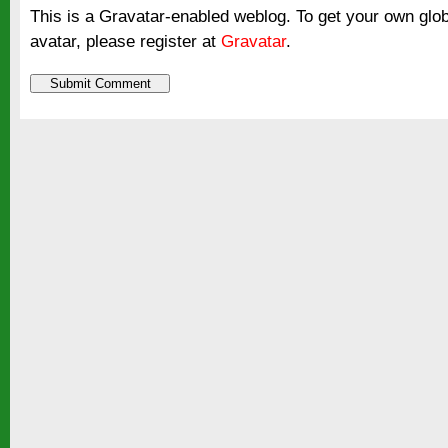
This is a Gravatar-enabled weblog. To get your own glo
avatar, please register at
Gravatar
.