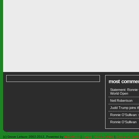
most comme
Statement: Ronnie 
World Open
Neil Robertson
Judd Trump joins 
Ronnie O'Sullivan:
Ronnie O'Sullivan
(c) Grove Leisure 2002-2012. Powered by
WordPress
|
Log in
|
Entries (RSS)
|
Comments (RS