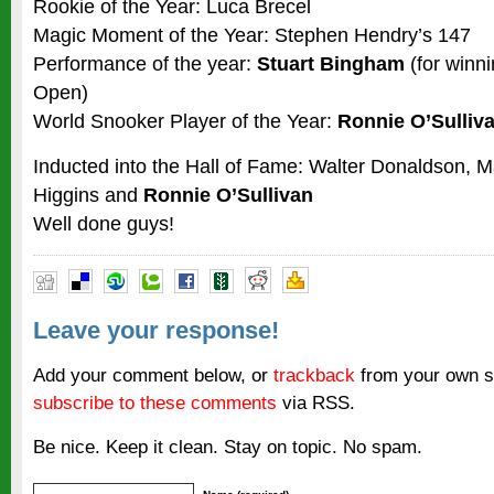
Rookie of the Year: Luca Brecel
Magic Moment of the Year: Stephen Hendry’s 147
Performance of the year:
Stuart Bingham
(for winni
Open)
World Snooker Player of the Year:
Ronnie O’Sulliv
Inducted into the Hall of Fame: Walter Donaldson, M
Higgins and
Ronnie O’Sullivan
Well done guys!
Leave your response!
Add your comment below, or
trackback
from your own si
subscribe to these comments
via RSS.
Be nice. Keep it clean. Stay on topic. No spam.