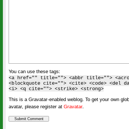
You can use these tags:
<a href="" title=""> <abbr title=""> <acr
<blockquote cite=""> <cite> <code> <del d
<i> <q cite=""> <strike> <strong>
This is a Gravatar-enabled weblog. To get your own glo
avatar, please register at
Gravatar
.