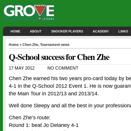
HOME
ABOUT
SNOOKER PLAYERS
ACADEMY
LINKS
Home
»
Chen Zhe
,
Tournament news
Q-School success for Chen Zhe
17 MAY 2012
NO COMMENT
Chen Zhe earned his two years pro-card today by b
4-1 in the Q-School 2012 Event 1. He is now guara
the Main Tour in 2012/13 and 2013/14.
Well done Sleepy and all the best in your professional
Chen Zhe’s route:
Round 1: beat Jo Delaney 4-1