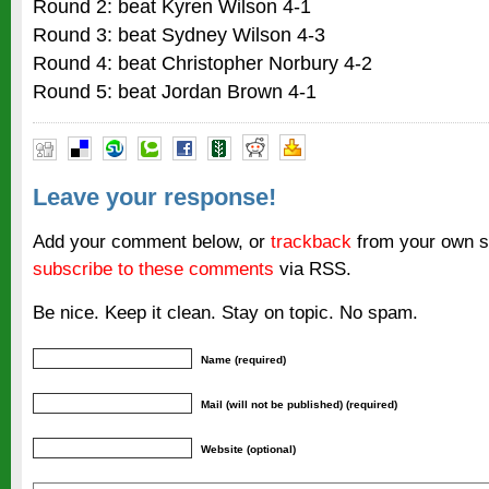
Round 2: beat Kyren Wilson 4-1
Round 3: beat Sydney Wilson 4-3
Round 4: beat Christopher Norbury 4-2
Round 5: beat Jordan Brown 4-1
Leave your response!
Add your comment below, or
trackback
from your own si
subscribe to these comments
via RSS.
Be nice. Keep it clean. Stay on topic. No spam.
Name (required)
Mail (will not be published) (required)
Website (optional)