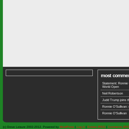
most comme
Statement: Ronnie 
World Open
Neil Robertson
Judd Trump joins 
Ronnie O'Sullivan:
Ronnie O'Sullivan
(c) Grove Leisure 2002-2012. Powered by
WordPress
|
Log in
|
Entries (RSS)
|
Comments (RS