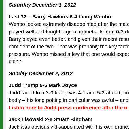
Saturday December 1, 2012
Last 32 – Barry Hawkins 6-4 Liang Wenbo
Wenbo looked extremely disappointed after the match
played well and fought a great comeback from 0-3 d
Barry played even better, and given their recent resu
confident of the two. That was probably the key fact
pressure, Wenbo missed a few that one would expect
didn’t.
Sunday December 2, 2012
Judd Trump 5-6 Mark Joyce
Judd raced to a 3-0 lead, was 4-1 and 5-2 ahead, bu
badly – his long potting in particular was awful – an
Listen here to Judd press conference after the 
Jack Lisowski 2-6 Stuart Bingham
Jack was obviously disappointed with his own game, i