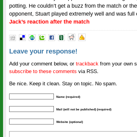
potting. He couldn’t get a buzz from the match or th
opponent, Stuart played extremely well and was full
Jack’s reaction after the match
Leave your response!
Add your comment below, or
trackback
from your own si
subscribe to these comments
via RSS.
Be nice. Keep it clean. Stay on topic. No spam.
Name (required)
Mail (will not be published) (required)
Website (optional)