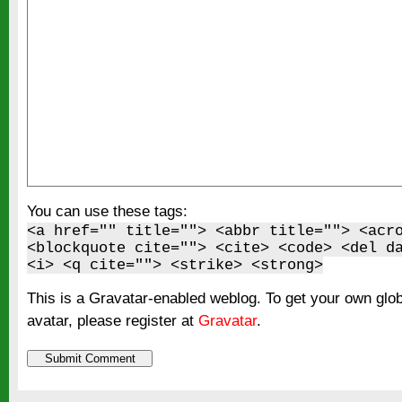
You can use these tags:
<a href="" title=""> <abbr title=""> <acr
<blockquote cite=""> <cite> <code> <del d
<i> <q cite=""> <strike> <strong>
This is a Gravatar-enabled weblog. To get your own glo
avatar, please register at
Gravatar
.