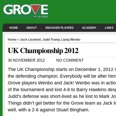
HOME
ABOUT
SNOOKER PLAYERS
ACADEMY
LINKS
Home
»
Jack Lisowski
,
Judd Trump
,
Liang Wenbo
UK Championship 2012
30 NOVEMBER 2012
NO COMMENT
The UK Championship starts on December 1, 2012 in
the defending champion. Everybody will be after him
Grove players Wenbo and Jack! Wenbo was in action 
of the tournament and lost 4-6 to Barry Hawkins desp
Judd’s defense was short-lived as he lost to Mark Joy
Things didn’t get better for the Grove team as Jack lo
well, with a 2-6 against Stuart Bingham.