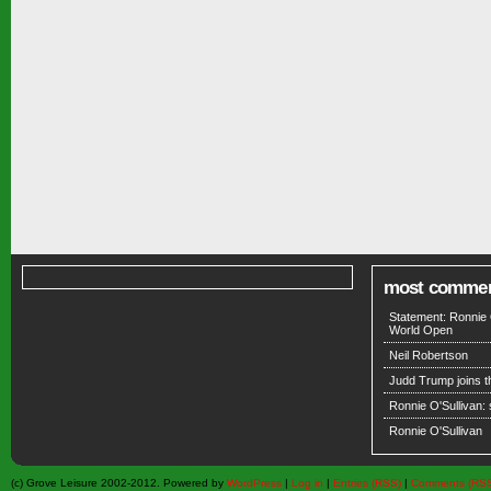
most comme
Statement: Ronnie 
World Open
Neil Robertson
Judd Trump joins 
Ronnie O'Sullivan:
Ronnie O'Sullivan
(c) Grove Leisure 2002-2012. Powered by
WordPress
|
Log in
|
Entries (RSS)
|
Comments (RS