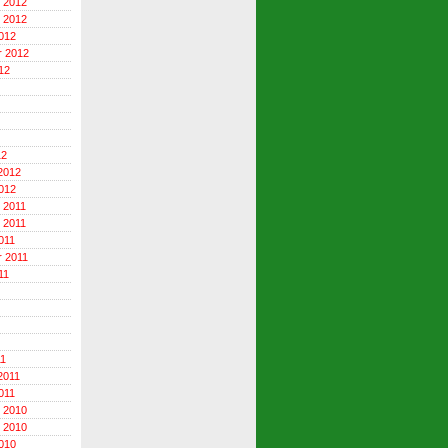
 2012
 2012
012
r 2012
12
12
2012
012
 2011
 2011
011
 2011
11
11
2011
011
 2010
 2010
010