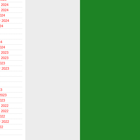
 2024
 2024
024
r 2024
24
24
024
 2023
 2023
023
r 2023
23
2023
023
 2022
 2022
022
r 2022
22