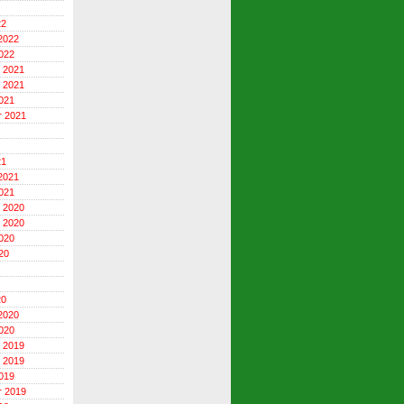
22
2022
022
 2021
 2021
021
r 2021
21
2021
021
 2020
 2020
020
20
20
2020
020
 2019
 2019
019
r 2019