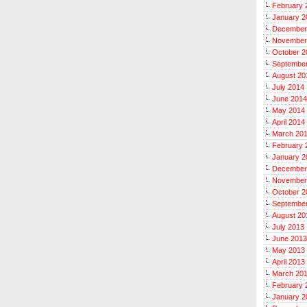
February 
January 2
December
November
October 2
Septembe
August 20
July 2014
June 2014
May 2014
April 2014
March 20
February 
January 2
December
November
October 2
Septembe
August 20
July 2013
June 2013
May 2013
April 2013
March 20
February 
January 2