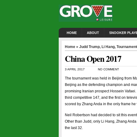
HOME
ABOUT
SNOOKER PLAY
Home
»
Judd Trump
,
Li Hang
,
Tournamen
China Open 2017
3 APRIL 2017
NO COMMENT
The tournament was held in Beijing from Ma
Beijing as the defending champion and mana
promising Iranian prospect Hossein Vafaei.
third competitive 147, and the first on telev
scored by Zhang Anda in the only frame h
Neil Robertson had decided to sit this event
Other than Judd, only Li Hang, Zhang Anda 
the last 32.