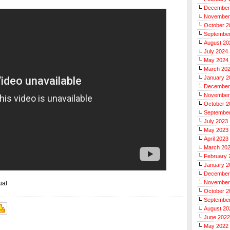
December
November
October 2
Septembe
August 20
July 2024
May 2024
March 20
January 2
December
November
October 2
Septembe
July 2023
May 2023
April 2023
March 20
February 
January 2
December
November
ual
October 2
Septembe
August 20
June 2022
May 2022