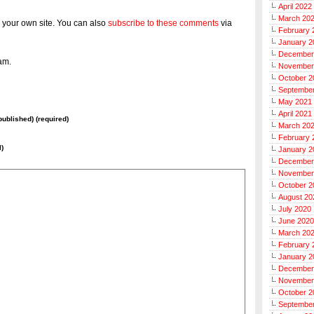
April 2022
March 20
 your own site. You can also
subscribe to these comments
via
February 
January 2
December
am.
November
October 2
Septembe
May 2021
April 2021
 published) (required)
March 20
February 
l)
January 2
December
November
October 2
August 20
July 2020
June 2020
March 20
February 
January 2
December
November
October 2
Septembe