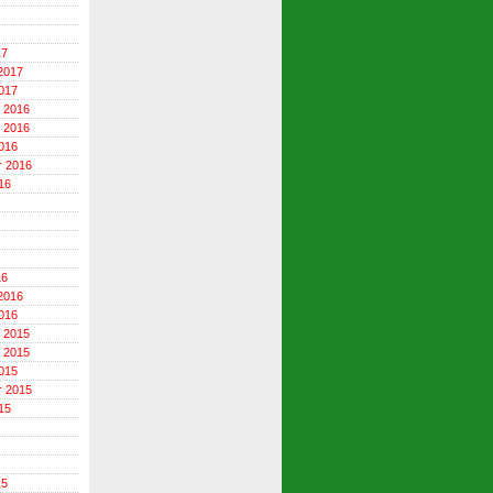
17
2017
017
 2016
 2016
016
r 2016
16
16
2016
016
 2015
 2015
015
r 2015
15
15