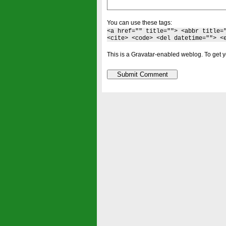
You can use these tags:
<a href="" title=""> <abbr title=
<cite> <code> <del datetime=""> <
This is a Gravatar-enabled weblog. To get y