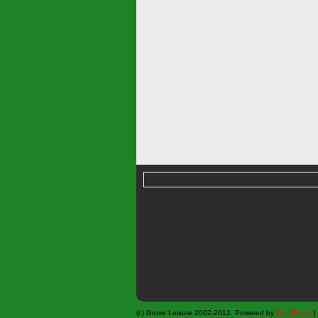
(c) Grove Leisure 2002-2012. Powered by
WordPress
|