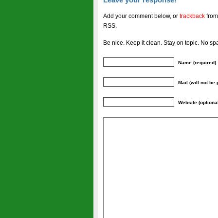
Add your comment below, or
trackback
from
RSS.
Be nice. Keep it clean. Stay on topic. No sp
Name (required)
Mail (will not be
Website (optiona