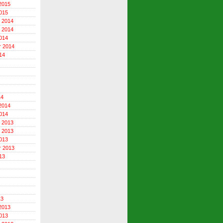
2015
015
 2014
 2014
014
r 2014
14
14
2014
014
 2013
 2013
013
r 2013
13
13
2013
013