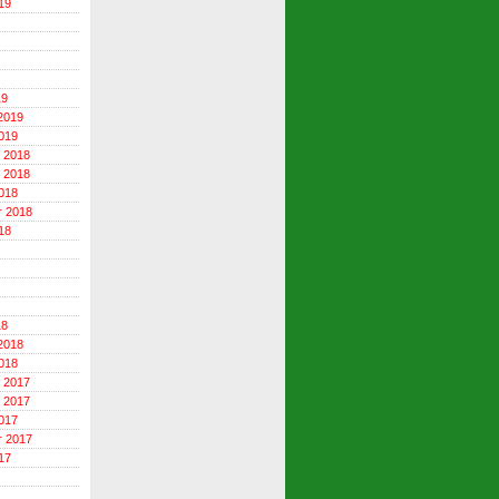
19
19
2019
019
 2018
 2018
018
r 2018
18
18
2018
018
 2017
 2017
017
r 2017
17