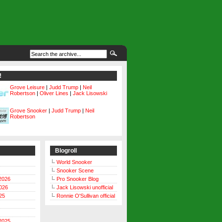
!
Grove Leisure
|
Judd Trump
|
Neil
Robertson
|
Oliver Lines
|
Jack Lisowski
Grove Snooker
|
Judd Trump
|
Neil
Robertson
Blogroll
World Snooker
Snooker Scene
2026
Pro Snooker Blog
026
Jack Lisowski unofficial
25
Ronnie O'Sullivan official
2025