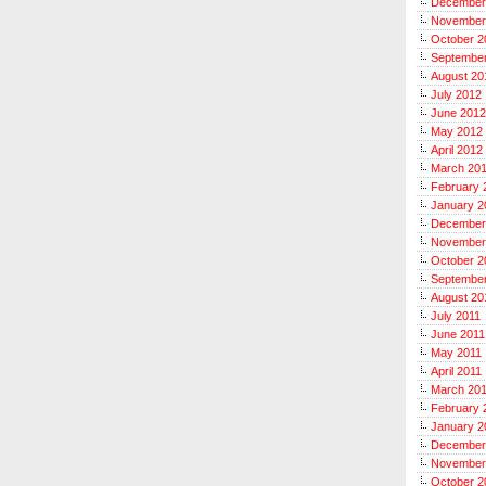
December
November
October 2
Septembe
August 20
July 2012
June 2012
May 2012
April 2012
March 20
February 
January 2
December
November
October 2
September
August 20
July 2011
June 2011
May 2011
April 2011
March 20
February 
January 2
December
November
October 2