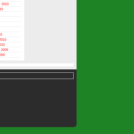
r 2010
10
10
2010
010
 2009
000