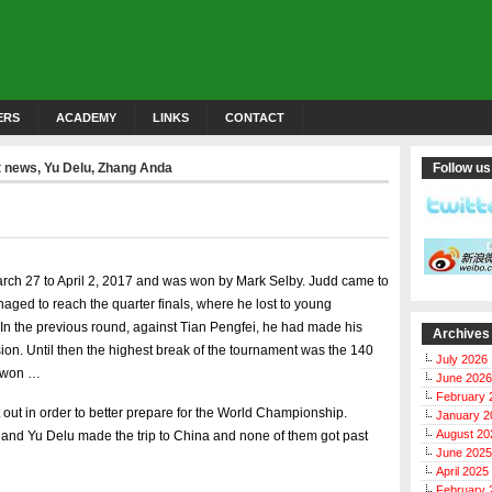
ERS
ACADEMY
LINKS
CONTACT
t news
,
Yu Delu
,
Zhang Anda
Follow us
rch 27 to April 2, 2017 and was won by Mark Selby. Judd came to
ged to reach the quarter finals, where he lost to young
 In the previous round, against Tian Pengfei, he had made his
Archives
ision. Until then the highest break of the tournament was the 140
July 2026
e won …
June 2026
February 
 out in order to better prepare for the World Championship.
January 2
August 20
and Yu Delu made the trip to China and none of them got past
June 2025
April 2025
February 