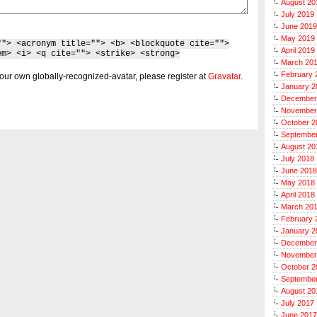
August 20
July 2019
June 2019
May 2019
""> <acronym title=""> <b> <blockquote cite="">
April 2019
em> <i> <q cite=""> <strike> <strong>
March 20
February 
our own globally-recognized-avatar, please register at
Gravatar
.
January 2
December
November
October 2
Septembe
August 20
July 2018
June 2018
May 2018
April 2018
March 20
February 
January 2
December
November
October 2
Septembe
August 20
July 2017
June 2017