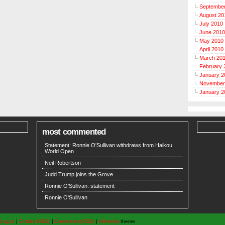
Septembe
August 20
July 2010
June 2010
May 2010
April 2010
March 20
February 
January 2
November
January 2
most commented
Statement: Ronnie O'Sullivan withdraws from Haikou
World Open
Neil Robertson
Judd Trump joins the Grove
Ronnie O'Sullivan: statement
Ronnie O'Sullivan
Log in
|
Entries (RSS)
|
Comments (RSS)
|
Arthemia
theme