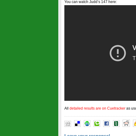
You can watch Judd’s 147 here:
All
detailed results are on Cuetracker
as us
Leave your response!