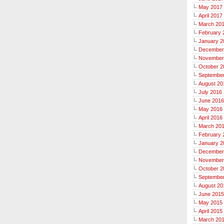
May 2017
April 2017
March 20
February 
January 2
December
November
October 2
Septembe
August 20
July 2016
June 2016
May 2016
April 2016
March 20
February 
January 2
December
November
October 2
Septembe
August 20
June 2015
May 2015
April 2015
March 20