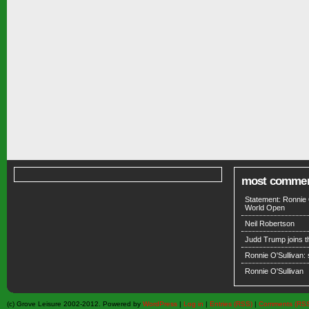
most comme
Statement: Ronnie 
World Open
Neil Robertson
Judd Trump joins 
Ronnie O'Sullivan:
Ronnie O'Sullivan
(c) Grove Leisure 2002-2012. Powered by
WordPress
|
Log in
|
Entries (RSS)
|
Comments (RS