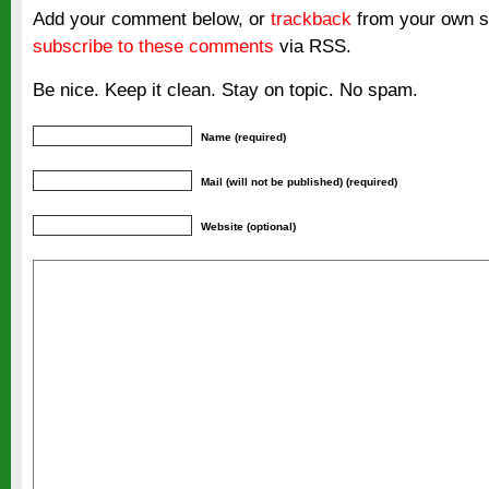
Add your comment below, or
trackback
from your own si
subscribe to these comments
via RSS.
Be nice. Keep it clean. Stay on topic. No spam.
Name (required)
Mail (will not be published) (required)
Website (optional)