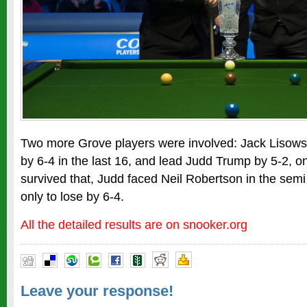
Two more Grove players were involved: Jack Lisows
by 6-4 in the last 16, and lead Judd Trump by 5-2, on
survived that, Judd faced Neil Robertson in the semi 
only to lose by 6-4.
All the detailed results are on snooker.org
Leave your response!