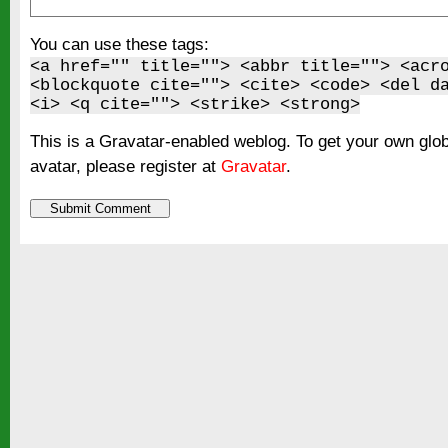
You can use these tags:
<a href="" title=""> <abbr title=""> <acr
<blockquote cite=""> <cite> <code> <del d
<i> <q cite=""> <strike> <strong>
This is a Gravatar-enabled weblog. To get your own glo
avatar, please register at
Gravatar
.