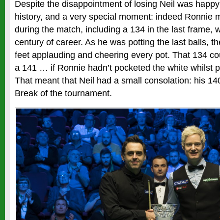
Despite the disappointment of losing Neil was happy
history, and a very special moment: indeed Ronnie 
during the match, including a 134 in the last frame,
century of career. As he was potting the last balls, t
feet applauding and cheering every pot. That 134 co
a 141 … if Ronnie hadn’t pocketed the white whilst po
That meant that Neil had a small consolation: his 1
Break of the tournament.