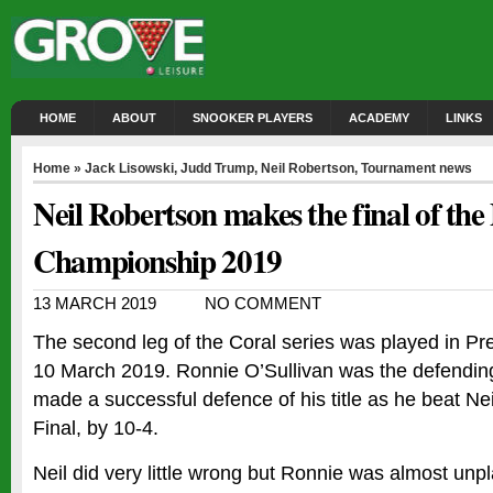
HOME
ABOUT
SNOOKER PLAYERS
ACADEMY
LINKS
Home
»
Jack Lisowski
,
Judd Trump
,
Neil Robertson
,
Tournament news
Neil Robertson makes the final of the
Championship 2019
13 MARCH 2019
NO COMMENT
The second leg of the Coral series was played in Pr
10 March 2019. Ronnie O’Sullivan was the defendi
made a successful defence of his title as he beat Ne
Final, by 10-4.
Neil did very little wrong but Ronnie was almost unp