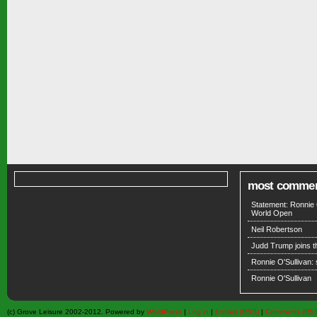
most comme
Statement: Ronnie 
World Open
Neil Robertson
Judd Trump joins 
Ronnie O'Sullivan:
Ronnie O'Sullivan
(c) Grove Leisure 2002-2012. Powered by
WordPress
|
Log in
|
Entries (RSS)
|
Comments (RS