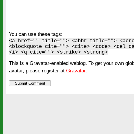
You can use these tags:
<a href="" title=""> <abbr title=""> <acr
<blockquote cite=""> <cite> <code> <del d
<i> <q cite=""> <strike> <strong>
This is a Gravatar-enabled weblog. To get your own glo
avatar, please register at
Gravatar
.