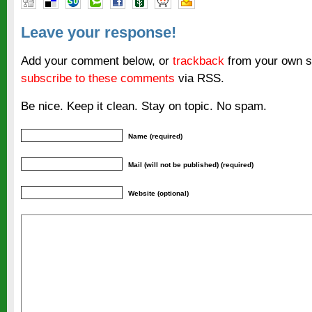
Leave your response!
Add your comment below, or
trackback
from your own si
subscribe to these comments
via RSS.
Be nice. Keep it clean. Stay on topic. No spam.
Name (required)
Mail (will not be published) (required)
Website (optional)