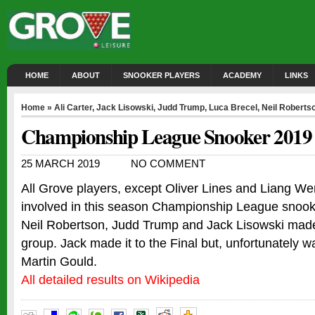
HOME
ABOUT
SNOOKER PLAYERS
ACADEMY
LINKS
Home
»
Ali Carter
,
Jack Lisowski
,
Judd Trump
,
Luca Brecel
,
Neil Roberts
Championship League Snooker 2019
25 MARCH 2019
NO COMMENT
All Grove players, except Oliver Lines and Liang W
involved in this season Championship League snook
Neil Robertson, Judd Trump and Jack Lisowski made 
group. Jack made it to the Final but, unfortunately 
Martin Gould.
All detailed results on Wikipedia