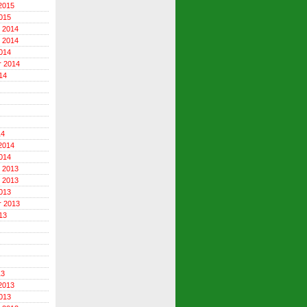
2015
015
 2014
 2014
014
r 2014
14
14
2014
014
 2013
 2013
013
r 2013
13
13
2013
013