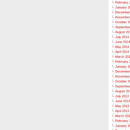
February 
January 2
December
November
October 2
Septembe
August 20
July 2014
June 2014
May 2014
April 2014
March 20
February 
January 2
December
November
October 2
Septembe
August 20
July 2013
June 2013
May 2013
April 2013
March 20
February 
January 2