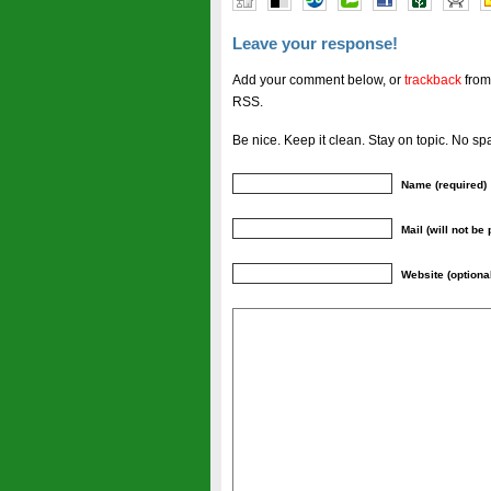
Leave your response!
Add your comment below, or
trackback
from
RSS.
Be nice. Keep it clean. Stay on topic. No sp
Name (required)
Mail (will not be
Website (optiona