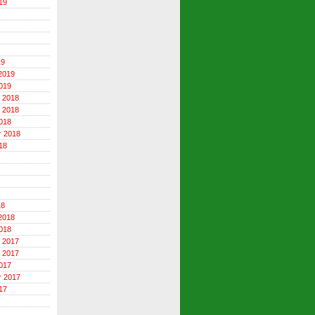
19
19
2019
019
 2018
 2018
018
r 2018
18
18
2018
018
 2017
 2017
017
r 2017
17