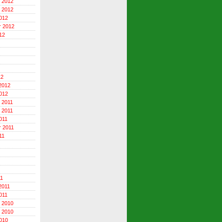
 2012
 2012
012
r 2012
12
12
2012
012
 2011
 2011
011
 2011
11
11
2011
011
 2010
 2010
010