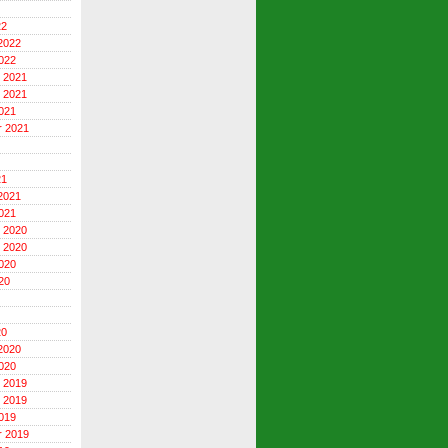
22
2022
022
 2021
 2021
021
r 2021
21
2021
021
 2020
 2020
020
20
20
2020
020
 2019
 2019
019
r 2019