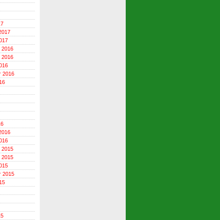
17
2017
017
 2016
 2016
016
r 2016
16
16
2016
016
 2015
 2015
015
r 2015
15
15