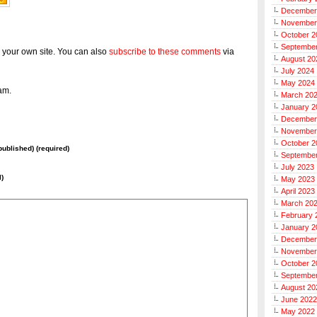
December
November
October 2
Septembe
 your own site. You can also
subscribe to these comments
via
August 20
July 2024
May 2024
am.
March 20
January 2
December
November
October 2
 published) (required)
Septembe
July 2023
l)
May 2023
April 2023
March 20
February 
January 2
December
November
October 2
Septembe
August 20
June 2022
May 2022