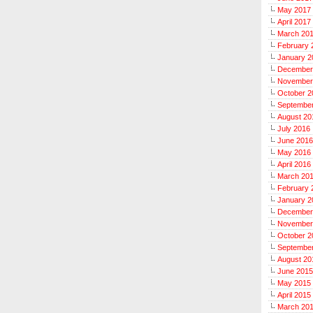
May 2017
April 2017
March 20
February 
January 2
December
November
October 2
Septembe
August 20
July 2016
June 2016
May 2016
April 2016
March 20
February 
January 2
December
November
October 2
Septembe
August 20
June 2015
May 2015
April 2015
March 20