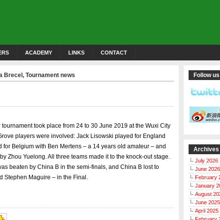
ERS
ACADEMY
LINKS
CONTACT
a Brecel
,
Tournament news
Follow us
tournament took place from 24 to 30 June 2019 at the Wuxi City
rove players were involved: Jack Lisowski played for England
d for Belgium with Ben Mertens – a 14 years old amateur – and
Archives
y Zhou Yuelong. All three teams made it to the knock-out stage.
July 2026
was beaten by China B in the semi-finals, and China B lost to
June 2026
 Stephen Maguire – in the Final.
February 
January 2
August 20
June 2025
April 2025
February 