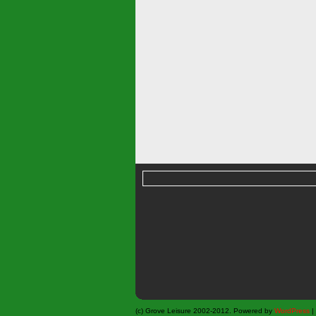
(c) Grove Leisure 2002-2012. Powered by
WordPress
|