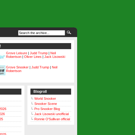
!
Grove Leisure
|
Judd Trump
|
Neil
Robertson
|
Oliver Lines
|
Jack Lisowski
Grove Snooker
|
Judd Trump
|
Neil
Robertson
Blogroll
World Snooker
Snooker Scene
2026
Pro Snooker Blog
026
Jack Lisowski unofficial
25
Ronnie O'Sullivan official
2025