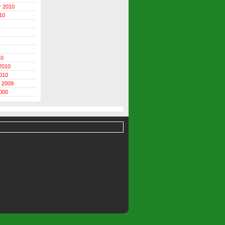
r 2010
10
10
2010
010
 2009
000