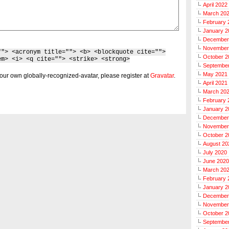
April 2022
March 20
February 
January 2
December
November
""> <acronym title=""> <b> <blockquote cite="">
October 2
em> <i> <q cite=""> <strike> <strong>
Septembe
May 2021
our own globally-recognized-avatar, please register at
Gravatar
.
April 2021
March 20
February 
January 2
December
November
October 2
August 20
July 2020
June 2020
March 20
February 
January 2
December
November
October 2
Septembe