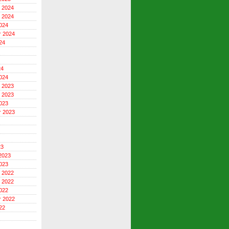
 2024
 2024
024
r 2024
24
24
024
 2023
 2023
023
r 2023
23
2023
023
 2022
 2022
022
r 2022
22