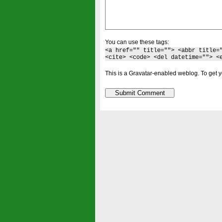
You can use these tags:
<a href="" title=""> <abbr title=
<cite> <code> <del datetime=""> <
This is a Gravatar-enabled weblog. To get y