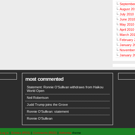
Septembe
August 20
July 2010
June 2010
May 2010
April 2010
March 20
February 
January 2
November
January 2
most commented
Statement: Ronnie O'Sullivan withdraws from Haikou
World Open
Neil Robertson
Judd Trump joins the Grove
Ronnie O'Sullivan: statement
Ronnie O'Sullivan
Log in
|
Entries (RSS)
|
Comments (RSS)
|
Arthemia
theme