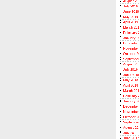
August 20
July 2019
June 2019
May 2019
April 2019
March 20
February 
January 2
December
November
October 2
Septembe
August 20
July 2018
June 2018
May 2018
April 2018
March 20
February 
January 2
December
November
October 2
Septembe
August 20
July 2017
June 2017