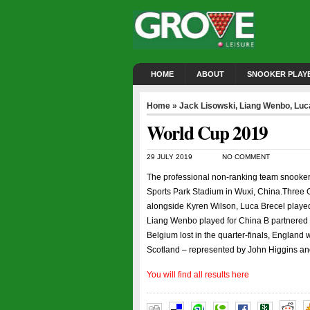
HOME
ABOUT
SNOOKER PLAY
Home
»
Jack Lisowski
,
Liang Wenbo
,
Luc
World Cup 2019
29 JULY 2019
NO COMMENT
The professional non-ranking team snooker 
Sports Park Stadium in Wuxi, China.Three G
alongside Kyren Wilson, Luca Brecel playe
Liang Wenbo played for China B partnered b
Belgium lost in the quarter-finals, England 
Scotland – represented by John Higgins and
You will find all results here