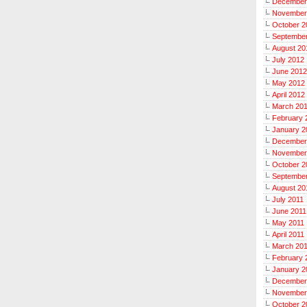
December
November
October 2
Septembe
August 20
July 2012
June 2012
May 2012
April 2012
March 20
February 
January 2
December
November
October 2
September
August 20
July 2011
June 2011
May 2011
April 2011
March 20
February 
January 2
December
November
October 2