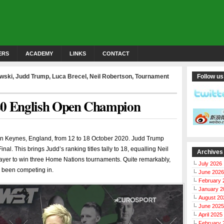
ERS
ACADEMY
LINKS
CONTACT
owski
,
Judd Trump
,
Luca Brecel
,
Neil Robertson
,
Tournament
Follow us
20 English Open Champion
n Keynes, England, from 12 to 18 October 2020. Judd Trump
nal. This brings Judd’s ranking titles tally to 18, equalling Neil
Archives
layer to win three Home Nations tournaments. Quite remarkably,
July 2026
s been competing in.
June 2026
February 
January 2
August 20
June 2025
April 2025
February 