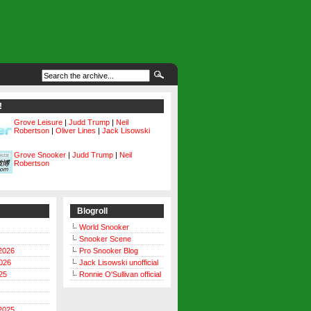
!
Grove Leisure
|
Judd Trump
|
Neil
Robertson
|
Oliver Lines
|
Jack Lisowski
Grove Snooker
|
Judd Trump
|
Neil
Robertson
Blogroll
World Snooker
Snooker Scene
2026
Pro Snooker Blog
026
Jack Lisowski unofficial
25
Ronnie O'Sullivan official
2025