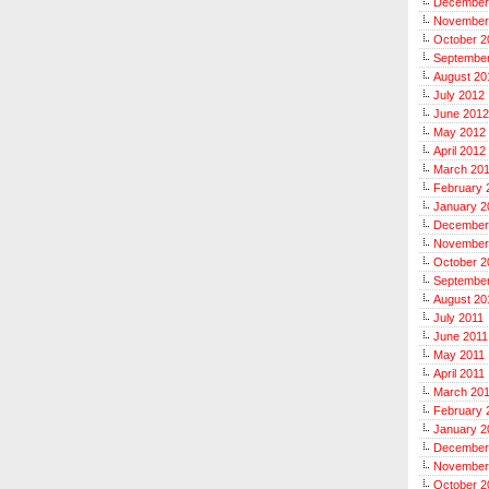
December
November
October 2
Septembe
August 20
July 2012
June 2012
May 2012
April 2012
March 20
February 
January 2
December
November
October 2
September
August 20
July 2011
June 2011
May 2011
April 2011
March 20
February 
January 2
December
November
October 2