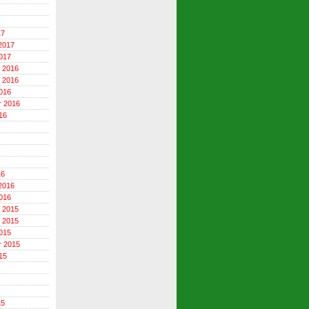
17
2017
017
 2016
 2016
016
r 2016
16
16
2016
016
 2015
 2015
015
r 2015
15
15