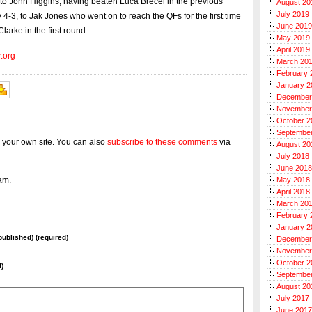
 to John Higgins, having beaten Luca Brecel in the previous
August 20
July 2019
 4-3, to Jak Jones who went on to reach the QFs for the first time
June 2019
Clarke in the first round.
May 2019
April 2019
r.org
March 20
February 
January 2
December
November
October 2
Septembe
 your own site. You can also
subscribe to these comments
via
August 20
July 2018
June 2018
am.
May 2018
April 2018
March 20
February 
January 2
 published) (required)
December
November
October 2
l)
Septembe
August 20
July 2017
June 2017