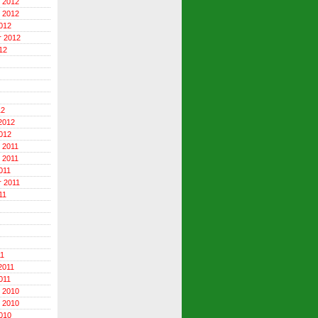
 2012
 2012
012
r 2012
12
12
2012
012
 2011
 2011
011
 2011
11
11
2011
011
 2010
 2010
010