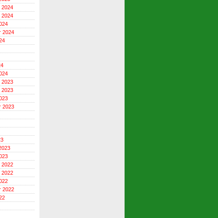
 2024
 2024
024
r 2024
24
24
024
 2023
 2023
023
r 2023
23
2023
023
 2022
 2022
022
r 2022
22