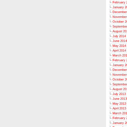
February 
January 2
December
November
October 2
Septembe
August 20
July 2014
June 2014
May 2014
April 2014
March 20
February 
January 2
December
November
October 2
Septembe
August 20
July 2013
June 2013
May 2013
April 2013
March 20
February 
January 2