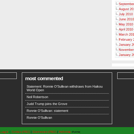
Septembe
August 20
July 2010
June 2010
May 2010
April 2010
March 20
February 
January 2
November
January 2
most commented
Statement: Ronnie O'Sullivan withdraws from Haikou
World Open
Neil Robertson
Judd Trump joins the Grove
Ronnie O'Sullivan: statement
Ronnie O'Sullivan
Log in
|
Entries (RSS)
|
Comments (RSS)
|
Arthemia
theme