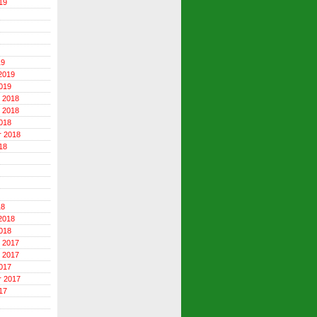
19
19
2019
019
 2018
 2018
018
r 2018
18
18
2018
018
 2017
 2017
017
r 2017
17