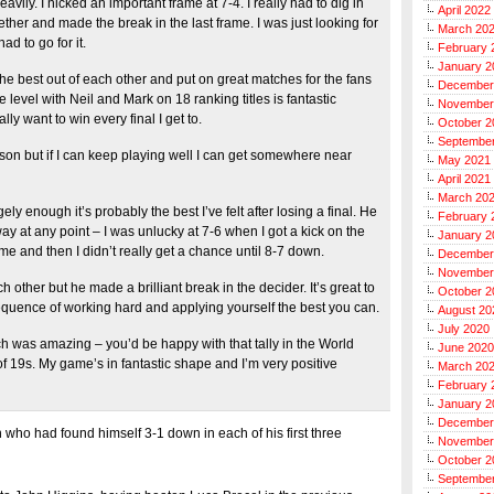
ly. I nicked an important frame at 7-4. I really had to dig in
April 2022
ether and made the break in the last frame. I was just looking for
March 20
ad to go for it.
February 
January 2
the best out of each other and put on great matches for the fans
December
evel with Neil and Mark on 18 ranking titles is fantastic
November
lly want to win every final I get to.
October 2
Septembe
eason but if I can keep playing well I can get somewhere near
May 2021
April 2021
March 20
ely enough it’s probably the best I’ve felt after losing a final. He
February 
away at any point – I was unlucky at 7-6 when I got a kick on the
January 2
rame and then I didn’t really get a chance until 8-7 down.
December
November
 other but he made a brilliant break in the decider. It’s great to
October 2
equence of working hard and applying yourself the best you can.
August 20
July 2020
ch was amazing – you’d be happy with that tally in the World
June 2020
 19s. My game’s in fantastic shape and I’m very positive
March 20
February 
January 2
December
h who had found himself 3-1 down in each of his first three
November
October 2
Septembe