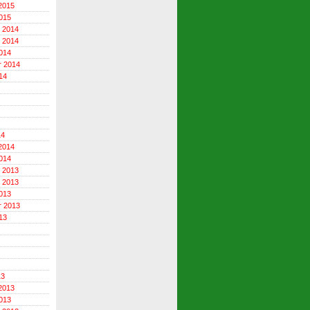
2015
015
 2014
 2014
014
r 2014
14
14
2014
014
 2013
 2013
013
r 2013
13
13
2013
013