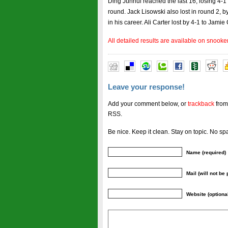
Ding Junhui reached the last 16, losing 4-1
round. Jack Lisowski also lost in round 2, by
in his career. Ali Carter lost by 4-1 to Jamie 
All detailed results are available on snooke
Leave your response!
Add your comment below, or
trackback
from
RSS.
Be nice. Keep it clean. Stay on topic. No sp
Name (required)
Mail (will not be
Website (optiona