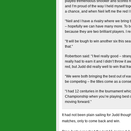
played tremendous snooker and scored heavi
and I’m proud of the way I held myself tog
a chance, and when Neil left me the red I h
“Neil and I have a rivalry where we bring 
– hopefully we can have many more. To be l
because they are two brilliant players. I rea
“It will be tough to win another six this s
that.”
Robertson said: “I feel really good – strang
really had to earn it and I didn’t throw it 
red, but Judd did really well to win that f
“We were both bringing the best out of each
be competing – the titles come as a cons
“I had 12 centuries in the tournament whi
Championship when you’re playing best of
moving forward.”
It had not been plain sailing for Judd thoug
matches, only to come back and win.