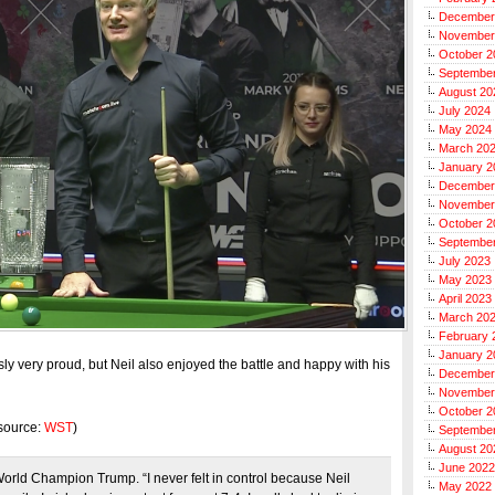
December
November
October 2
Septembe
August 20
July 2024
May 2024
March 20
January 2
December
November
October 2
Septembe
July 2023
May 2023
April 2023
March 20
February 
January 2
ly very proud, but Neil also enjoyed the battle and happy with his
December
November
October 2
(source:
WST
)
Septembe
August 20
June 2022
World Champion Trump. “I never felt in control because Neil
May 2022