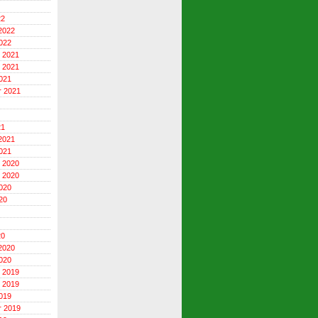
22
2022
022
 2021
 2021
021
r 2021
21
2021
021
 2020
 2020
020
20
20
2020
020
 2019
 2019
019
r 2019