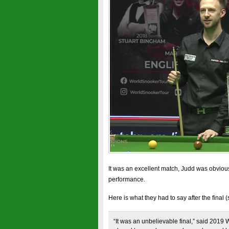
It was an excellent match, Judd was obvious
performance.
Here is what they had to say after the final 
“It was an unbelievable final,” said 2019 