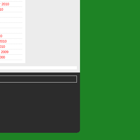
r 2010
10
10
2010
010
 2009
000