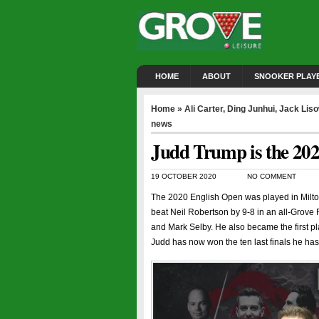
HOME
ABOUT
SNOOKER PLAY
Home
»
Ali Carter
,
Ding Junhui
,
Jack Lis
news
Judd Trump is the 20
19 OCTOBER 2020
NO COMMENT
The 2020 English Open was played in Milto
beat Neil Robertson by 9-8 in an all-Grove Fi
and Mark Selby. He also became the first p
Judd has now won the ten last finals he ha