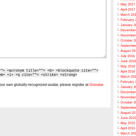
May 2017
April 2017
March 20
February 
January 2
December
November
October 2
Septembe
August 20
July 2016
June 2016
May 2016
""> <acronym title=""> <b> <blockquote cite="">
April 2016
em> <i> <q cite=""> <strike> <strong>
March 20
February 
our own globally-recognized-avatar, please register at
Gravatar
.
January 2
December
November
October 2
Septembe
August 20
June 2015
May 2015
April 2015
March 20