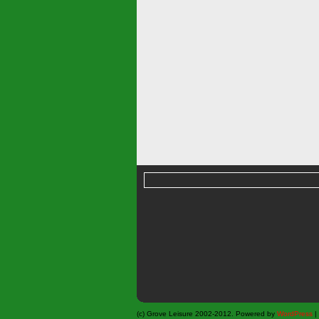
(c) Grove Leisure 2002-2012. Powered by
WordPress
|