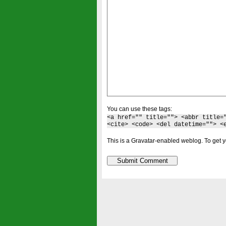
You can use these tags:
<a href="" title=""> <abbr title=
<cite> <code> <del datetime=""> <
This is a Gravatar-enabled weblog. To get y