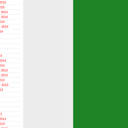
2015
015
 2014
 2014
014
r 2014
14
14
2014
014
 2013
 2013
013
r 2013
13
13
2013
013