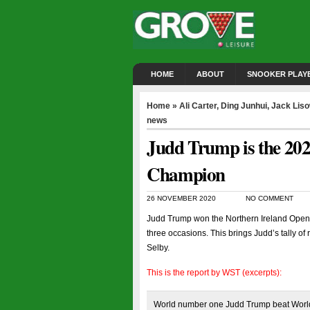
HOME
ABOUT
SNOOKER PLAY
Home
»
Ali Carter
,
Ding Junhui
,
Jack Lis
news
Judd Trump is the 20
Champion
26 NOVEMBER 2020
NO COMMENT
Judd Trump won the Northern Ireland Open fo
three occasions. This brings Judd’s tally of
Selby.
This is the report by WST (excerpts):
World number one Judd Trump beat World