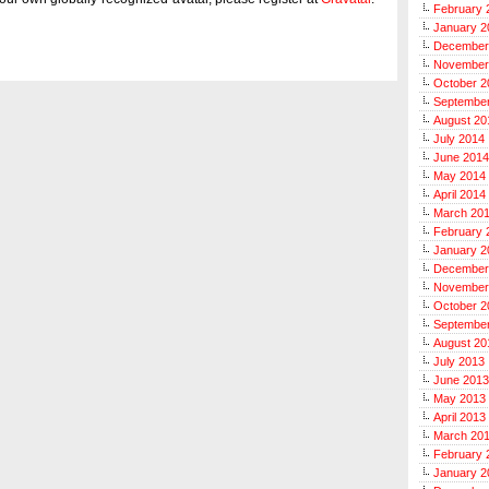
February 
January 2
December
November
October 2
Septembe
August 20
July 2014
June 2014
May 2014
April 2014
March 20
February 
January 2
December
November
October 2
Septembe
August 20
July 2013
June 2013
May 2013
April 2013
March 20
February 
January 2