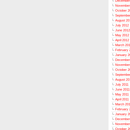
December
November
October 2
Septembe
August 20
July 2012
June 2012
May 2012
April 2012
March 20
February 
January 2
December
November
October 2
September
August 20
July 2011
June 2011
May 2011
April 2011
March 20
February 
January 2
December
November
October 2