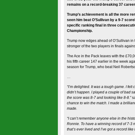
remains on a record-breaking 37 career 
Trump’s achievement is all the more rema
seen him beat O’Sullivan by a 9-7 scorel
specific ranking final in three consecu
Championship.
Trump now edges ahead of O’Sullivan in t
stronger of the two players in finals agains
The Ace in the Pack leaves with the £70,0
his fifth career 147 earlier in the week ag
season for Trump, who beat Neil Robertson
…
“I’m delighted. It was a tough game. I felt 
didn’t happen. I played a couple of bad sa
the score was 8-7 and looking like 8-8.”
s
chance to win the match. I made a brilliant
made.
“I can’t remember anyone else in the histo
Ronnie. To have a winning record of 7-3 n
that’s ever lived and I’ve got a record like