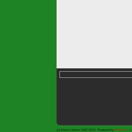
(c) Grove Leisure 2002-2012. Powered by
WordPress
|