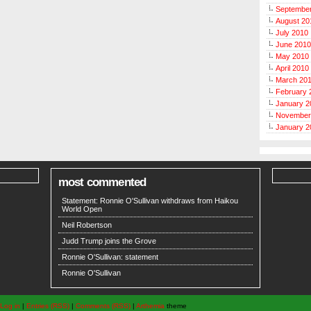
Septembe
August 20
July 2010
June 2010
May 2010
April 2010
March 20
February 
January 2
November
January 2
most commented
Statement: Ronnie O'Sullivan withdraws from Haikou
World Open
Neil Robertson
Judd Trump joins the Grove
Ronnie O'Sullivan: statement
Ronnie O'Sullivan
Log in
|
Entries (RSS)
|
Comments (RSS)
|
Arthemia
theme