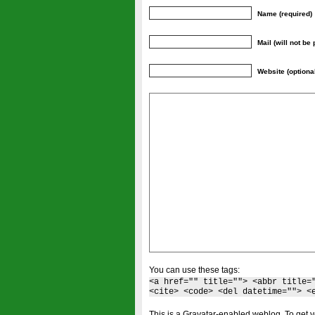
Name (required)
Mail (will not be
Website (optiona
You can use these tags:
<a href="" title=""> <abbr title=
<cite> <code> <del datetime=""> <
This is a Gravatar-enabled weblog. To get y