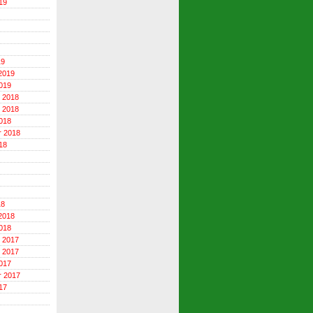
19
19
2019
019
 2018
 2018
018
r 2018
18
18
2018
018
 2017
 2017
017
r 2017
17