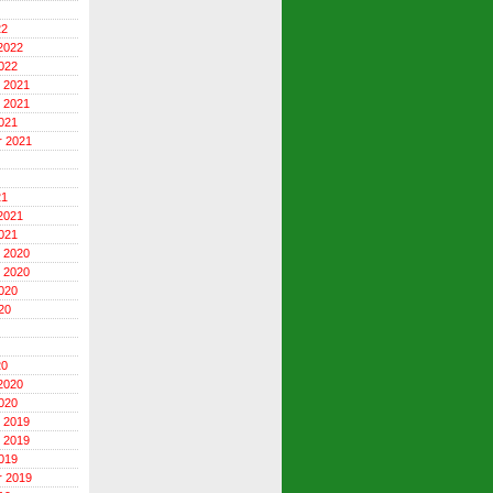
22
2022
022
 2021
 2021
021
r 2021
21
2021
021
 2020
 2020
020
20
20
2020
020
 2019
 2019
019
r 2019