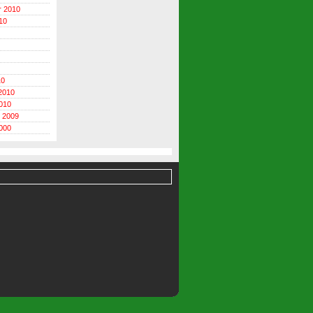
r 2010
10
10
2010
010
 2009
000