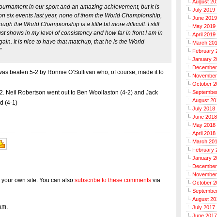
August 20
ournament in our sport and an amazing achievement, but it is
July 2019
n six events last year, none of them the World Championship,
June 2019
gh the World Championship is a little bit more difficult. I still
May 2019
just shows in my level of consistency and how far in front I am in
April 2019
ain. It is nice to have that matchup, that he is the World
March 20
”
February 
January 2
December
was beaten 5-2 by Ronnie O’Sullivan who, of course, made it to
November
October 2
Septembe
 32. Neil Robertson went out to Ben Woollaston (4-2) and Jack
August 20
nd (4-1)
July 2018
June 2018
May 2018
April 2018
March 20
February 
January 2
December
November
 your own site. You can also
subscribe to these comments
via
October 2
Septembe
August 20
am.
July 2017
June 2017