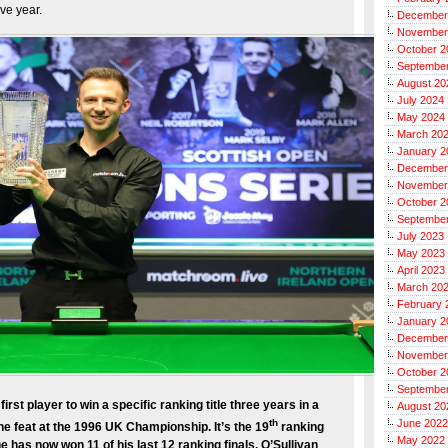
ve year.
December
November
October 2
Septembe
August 20
July 2024
May 2024
March 20
January 2
December
November
October 2
Septembe
July 2023
May 2023
April 2023
March 20
February 
January 2
December
November
October 2
Septembe
st player to win a specific ranking title three years in a
August 20
th
June 2022
e feat at the 1996 UK Championship. It’s the 19
ranking
May 2022
e has now won 11 of his last 12 ranking finals. O’Sullivan