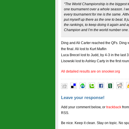
“The World Championship is the biggest t
one tournament over a whole season. I wo
every tournament for me is the same. Althou
put myself up there as the one to beat. It 
the rankings, to keep doing it again and ag
Champion and I’m the world number one.
Ding and Ali Carter reached the QFs. Ding 
the final. Ali lost to Kurt Maflin
Luca Brecel lost to Judd, by 4-3 in the last
Lisowski lost to Ashley Carty in the first rou
All detailed results are on snooker.org
Leave your response!
Add your comment below, or
trackback
from
RSS.
Be nice. Keep it clean. Stay on topic. No sp