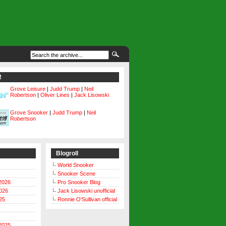
!
Grove Leisure
|
Judd Trump
|
Neil
Robertson
|
Oliver Lines
|
Jack Lisowski
Grove Snooker
|
Judd Trump
|
Neil
Robertson
Blogroll
World Snooker
Snooker Scene
2026
Pro Snooker Blog
026
Jack Lisowski unofficial
25
Ronnie O'Sullivan official
2025