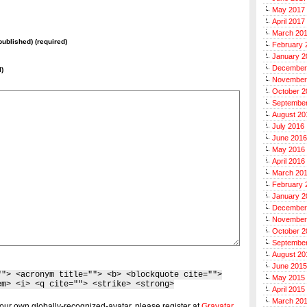
May 2017
April 2017
March 20
 published) (required)
February 
January 2
December
l)
November
October 2
Septembe
August 20
July 2016
June 2016
May 2016
April 2016
March 20
February 
January 2
December
November
October 2
Septembe
August 20
June 2015
""> <acronym title=""> <b> <blockquote cite="">
May 2015
em> <i> <q cite=""> <strike> <strong>
April 2015
March 20
our own globally-recognized-avatar, please register at
Gravatar
.