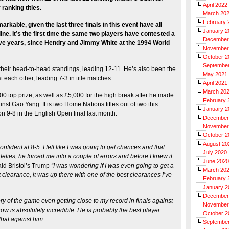
April 2022
ranking titles.
March 20
February 
rkable, given the last three finals in this event have all
January 2
ine. It’s the first time the same two players have contested a
December
tive years, since Hendry and Jimmy White at the 1994 World
November
October 2
Septembe
heir head-to-head standings, leading 12-11. He’s also been the
May 2021
t each other, leading 7-3 in title matches.
April 2021
March 20
00 top prize, as well as £5,000 for the high break after he made
February 
ainst Gao Yang. It is two Home Nations titles out of two this
January 2
 9-8 in the English Open final last month.
December
November
October 2
August 20
confident at 8-5. I felt like I was going to get chances and that
July 2020
feties, he forced me into a couple of errors and before I knew it
June 2020
aid Bristol’s Trump
“I was wondering if I was even going to get a
March 20
 clearance, it was up there with one of the best clearances I’ve
February 
January 2
December
ry of the game even getting close to my record in finals against
November
ow is absolutely incredible. He is probably the best player
October 2
 that against him.
Septembe