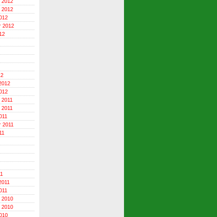
 2012
 2012
012
r 2012
12
12
2012
012
 2011
 2011
011
 2011
11
11
2011
011
 2010
 2010
010