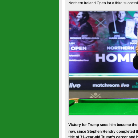
Northern Ireland Open for a third successi
Victory for Trump sees him become the fir
row, since Stephen Hendry completed th
title of 31-year-old Trump’s career and h