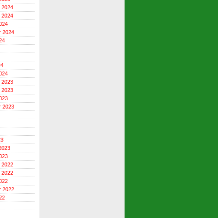
 2024
 2024
024
r 2024
24
24
024
 2023
 2023
023
r 2023
23
2023
023
 2022
 2022
022
r 2022
22