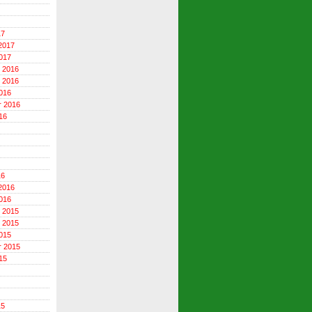
17
2017
017
 2016
 2016
016
r 2016
16
16
2016
016
 2015
 2015
015
r 2015
15
15