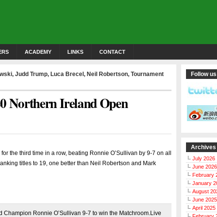
ERS
ACADEMY
LINKS
CONTACT
owski
,
Judd Trump
,
Luca Brecel
,
Neil Robertson
,
Tournament
Follow us
20 Northern Ireland Open
Archives
r the third time in a row, beating Ronnie O’Sullivan by 9-7 on all
July 2026
 ranking titles to 19, one better than Neil Robertson and Mark
June 2026
February 
January 2
August 20
June 2025
April 2025
 Champion Ronnie O’Sullivan 9-7 to win the Matchroom.Live
February 