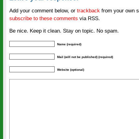
Add your comment below, or
trackback
from your own si
subscribe to these comments
via RSS.
Be nice. Keep it clean. Stay on topic. No spam.
Name (required)
Mail (will not be published) (required)
Website (optional)