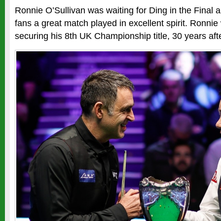
Ronnie O’Sullivan was waiting for Ding in the Final 
fans a great match played in excellent spirit. Ronnie 
securing his 8th UK Championship title, 30 years after