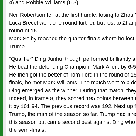
4) and Robbie Williams (6-3).
Neil Robertson fell at the first hurdle, losing to Zhou
Luca Brecel went one round further, but lost to Zhan
round of 16.
Mark Selby reached the quarter-finals where he lost
Trump.
“Qualifier” Ding Junhui though performed brilliantly a
He beat the defending Champion, Mark Allen, by 6-5 
He then got the better of Tom Ford in the round of 16 
finals, he met Mark Williams. The match went to a d
Ding emerged as the winner. During that match, they
Indeed, in frame 8, they scored 195 points between
it by 101-94. The previous record was 192. Next up 
Trump, the man of the season so far. Trump had alr
this season but came second best against Ding who 
the semi-finals.