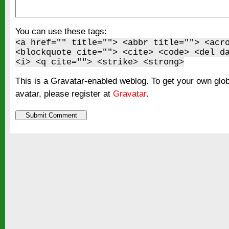
You can use these tags:
<a href="" title=""> <abbr title=""> <acr
<blockquote cite=""> <cite> <code> <del d
<i> <q cite=""> <strike> <strong>
This is a Gravatar-enabled weblog. To get your own glo
avatar, please register at
Gravatar
.