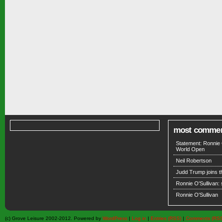
most comme
Statement: Ronnie 
World Open
Neil Robertson
Judd Trump joins 
Ronnie O'Sullivan:
Ronnie O'Sullivan
(c) Grove Leisure 2002-2012. Powered by
WordPress
|
Log in
|
Entries (RSS)
|
Comments (RS