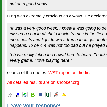
put on a good show.
Ding was extremely gracious as always. He declared
“
It was a very good week. I knew it was going to be 
missed a couple of shots to win frames in the first se
more points and fight to win a frame then get anot
happens. To be 4-4 was not too bad but he played b
“I have really taken the crowd here to heart. Thanks
every game. I love playing here.
”
source of the quotes:
WST report on the final
.
All detailed results are on snooker.org
Leave your response!