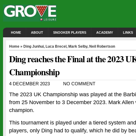
HOME
ABOUT
SNOOKER PLAYERS
ACADEMY
LINKS
Home
»
Ding Junhui
,
Luca Brecel
,
Mark Selby
,
Neil Robertson
Ding reaches the Final at the 2023 U
Championship
4 DECEMBER 2023
NO COMMENT
The 2023 UK Championship was played at the Barbic
from 25 November to 3 December 2023. Mark Allen 
champion.
This tournament is played under a tiered system and
players, only Ding had to qualify, which he did by be