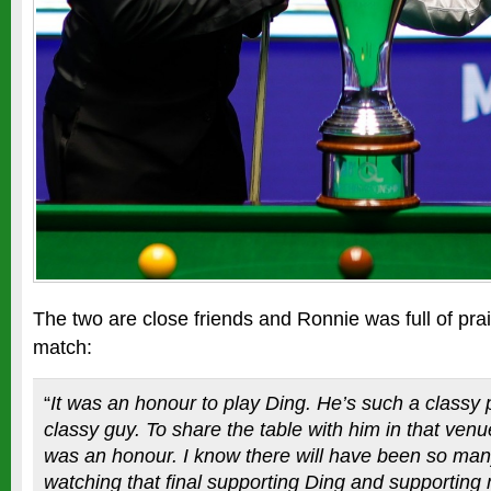
The two are close friends and Ronnie was full of prai
match:
“
It was an honour to play Ding. He’s such a classy
classy guy. To share the table with him in that venue
was an honour. I know there will have been so man
watching that final supporting Ding and supporting