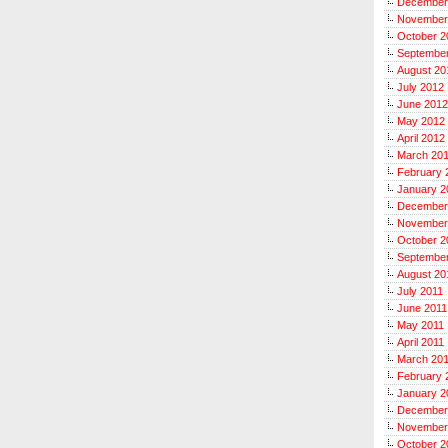
December
November
October 2
Septembe
August 20
July 2012
June 2012
May 2012
April 2012
March 20
February 
January 2
December
November
October 2
September
August 20
July 2011
June 2011
May 2011
April 2011
March 20
February 
January 2
December
November
October 2