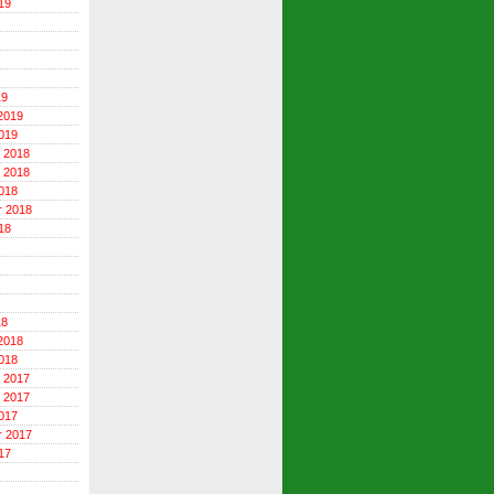
19
19
2019
019
 2018
 2018
018
r 2018
18
18
2018
018
 2017
 2017
017
r 2017
17