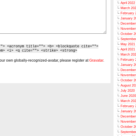
April 2022
March 20
February 
January 2
December
November
October 2
Septembe
May 2021
""> <acronym title=""> <b> <blockquote cite="">
April 2021
em> <i> <q cite=""> <strike> <strong>
March 20
February 
our own globally-recognized-avatar, please register at
Gravatar
.
January 2
December
November
October 2
August 20
July 2020
June 2020
March 20
February 
January 2
December
November
October 2
Septembe