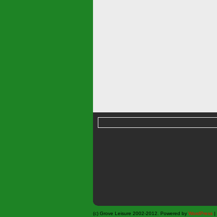
(c) Grove Leisure 2002-2012. Powered by
WordPress
|