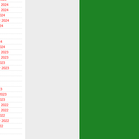
 2024
 2024
024
r 2024
24
24
024
 2023
 2023
023
r 2023
23
2023
023
 2022
 2022
022
r 2022
22