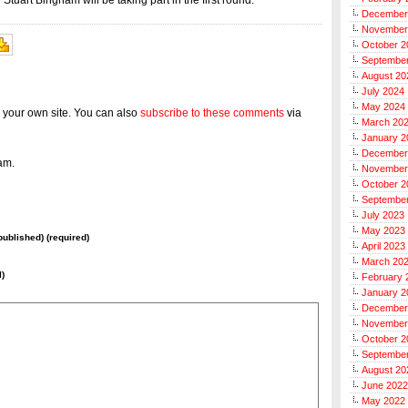
tuart Bingham will be taking part in the first round.
December
November
October 2
Septembe
August 20
July 2024
May 2024
 your own site. You can also
subscribe to these comments
via
March 20
January 2
December
am.
November
October 2
Septembe
July 2023
May 2023
 published) (required)
April 2023
March 20
l)
February 
January 2
December
November
October 2
Septembe
August 20
June 2022
May 2022