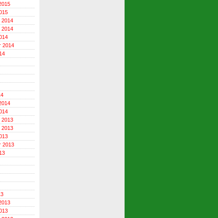
2015
015
 2014
 2014
014
r 2014
14
14
2014
014
 2013
 2013
013
r 2013
13
13
2013
013