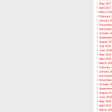
May 2017
April 2017
March 20
February 
January 2
December
November
October 2
Septembe
August 20
July 2016
June 2016
May 2016
April 2016
March 20
February 
January 2
December
November
October 2
Septembe
August 20
June 2015
May 2015
April 2015
March 20