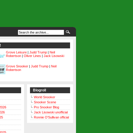
!
Grove Leisure
|
Judd Trump
|
Neil
Robertson
|
Oliver Lines
|
Jack Lisowski
Grove Snooker
|
Judd Trump
|
Neil
Robertson
Blogroll
World Snooker
Snooker Scene
2026
Pro Snooker Blog
026
Jack Lisowski unofficial
25
Ronnie O'Sullivan official
2025