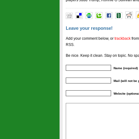
players Judd Trump, Ronnie O’Sullivan and S
Leave your response!
Add your comment below, or
trackback
from
RSS.
Be nice. Keep it clean. Stay on topic. No sp
Name (required)
Mail (will not be
Website (optiona