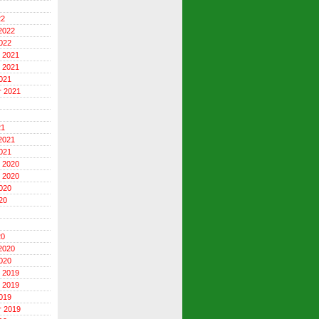
22
2022
022
 2021
 2021
021
r 2021
21
2021
021
 2020
 2020
020
20
20
2020
020
 2019
 2019
019
r 2019