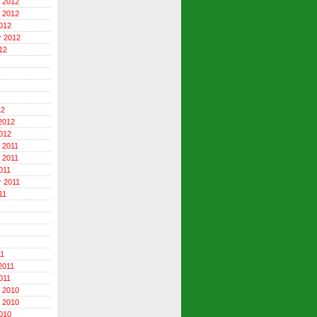
 2012
 2012
012
r 2012
12
12
2012
012
 2011
 2011
011
 2011
11
11
2011
011
 2010
 2010
010