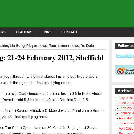
ERS
ACADEMY
LINKS
CONTACT
Wenbo
,
Liu Song
,
Player news
,
Tournament news
,
Yu Delu
Follow us
: 21-24 February 2012, Sheffield
made it through to the final stages this time but three players –
de it through to the final qualifying round.
Archives
hina player Xiao Guodong 5-2 before losing 0-5 to Peter Ebdon.
July 2026
at Dave Harold 5-3 before a defeat to Dominic Dale 2-5.
June 2026
February 
 defeating Kacper Filipiak 5-0, Mark Joyce 5-2 and Jamie Burnett
January 2
 in the final qualifying round.
August 20
June 2025
two. The China Open starts on 26 March in Beijing and Grove
April 2025
February 