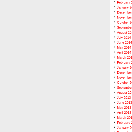
February 
January 2
December
November
October 2
Septembe
August 20
July 2014
June 2014
May 2014
April 2014
March 20
February 
January 2
December
November
October 2
Septembe
August 20
July 2013
June 2013
May 2013
April 2013
March 20
February 
January 2