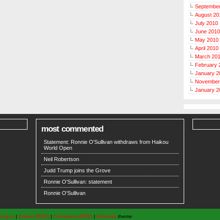
Septembe
August 20
July 2010
June 2010
May 2010
April 2010
March 20
February 
January 2
November
January 2
most commented
Statement: Ronnie O'Sullivan withdraws from Haikou
World Open
Neil Robertson
Judd Trump joins the Grove
Ronnie O'Sullivan: statement
Ronnie O'Sullivan
Log in
|
Entries (RSS)
|
Comments (RSS)
|
Arthemia
theme