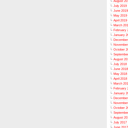
August 20
July 2019
June 2019
May 2019
April 2019
March 20
February 
January 2
December
November
October 2
Septembe
August 20
July 2018
June 2018
May 2018
April 2018
March 20
February 
January 2
December
November
October 2
Septembe
August 20
July 2017
June 2017