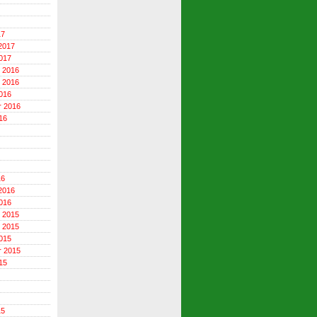
17
2017
017
 2016
 2016
016
r 2016
16
16
2016
016
 2015
 2015
015
r 2015
15
15