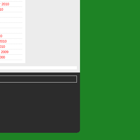
r 2010
10
10
2010
010
 2009
000