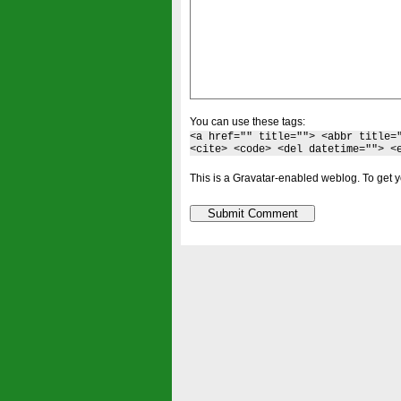
You can use these tags:
<a href="" title=""> <abbr title=
<cite> <code> <del datetime=""> <
This is a Gravatar-enabled weblog. To get y