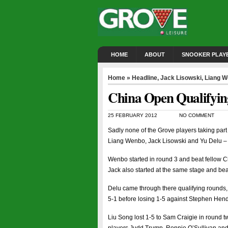
HOME
ABOUT
SNOOKER PLAY
Home
»
Headline
,
Jack Lisowski
,
Liang 
China Open Qualifying
25 FEBRUARY 2012
NO COMMENT
Sadly none of the Grove players taking part 
Liang Wenbo, Jack Lisowski and Yu Delu – ma
Wenbo started in round 3 and beat fellow C
Jack also started at the same stage and be
Delu came through there qualifying rounds,
5-1 before losing 1-5 against Stephen Hendry
Liu Song lost 1-5 to Sam Craigie in round 