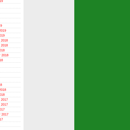
19
19
2019
019
 2018
 2018
018
r 2018
18
18
2018
018
 2017
 2017
017
r 2017
17