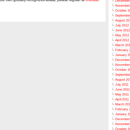
December
November
October 2
Septembe
August 20
July 2012
June 2012
May 2012
April 2012
March 20
February 
January 2
December
November
October 2
September
August 20
July 2011
June 2011
May 2011
April 2011
March 20
February 
January 2
December
November
October 2