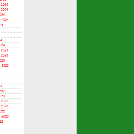
 2024
 2024
024
r 2024
24
24
024
 2023
 2023
023
r 2023
23
2023
023
 2022
 2022
022
r 2022
22