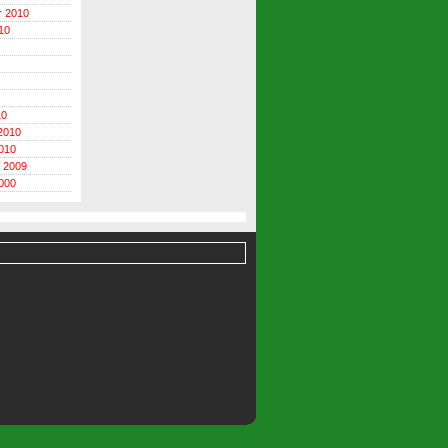
r 2010
10
10
2010
010
 2009
000