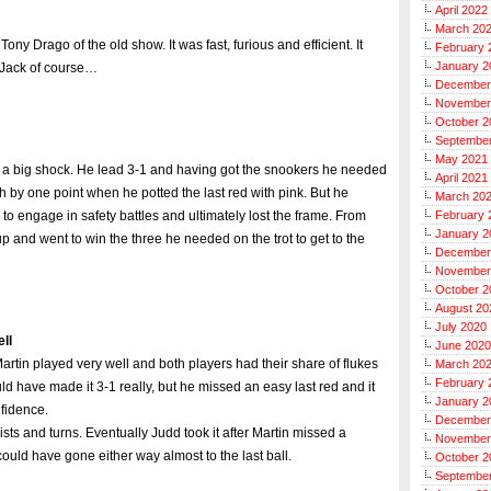
April 2022
March 20
ony Drago of the old show. It was fast, furious and efficient. It
February 
January 2
r Jack of course…
December
November
October 2
Septembe
May 2021
 a big shock. He lead 3-1 and having got the snookers he needed
April 2021
h by one point when he potted the last red with pink. But he
March 20
d to engage in safety battles and ultimately lost the frame. From
February 
January 2
up and went to win the three he needed on the trot to get to the
December
November
October 2
August 20
July 2020
ll
June 2020
e. Martin played very well and both players had their share of flukes
March 20
February 
uld have made it 3-1 really, but he missed an easy last red and it
January 2
nfidence.
December
wists and turns. Eventually Judd took it after Martin missed a
November
 it could have gone either way almost to the last ball.
October 2
Septembe