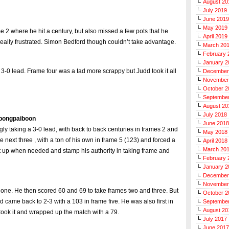
August 20
July 2019
June 2019
May 2019
e 2 where he hit a century, but also missed a few pots that he
April 2019
eally frustrated. Simon Bedford though couldn’t take advantage.
March 20
February 
January 2
-0 lead. Frame four was a tad more scrappy but Judd took it all
December
November
October 2
Septembe
August 20
July 2018
apongpaiboon
June 2018
ly taking a 3-0 lead, with back to back centuries in frames 2 and
May 2018
next three , with a ton of his own in frame 5 (123) and forced a
April 2018
March 20
it up when needed and stamp his authority in taking frame and
February 
January 2
December
November
me one. He then scored 60 and 69 to take frames two and three. But
October 2
 came back to 2-3 with a 103 in frame five. He was also first in
Septembe
August 20
took it and wrapped up the match with a 79.
July 2017
June 2017