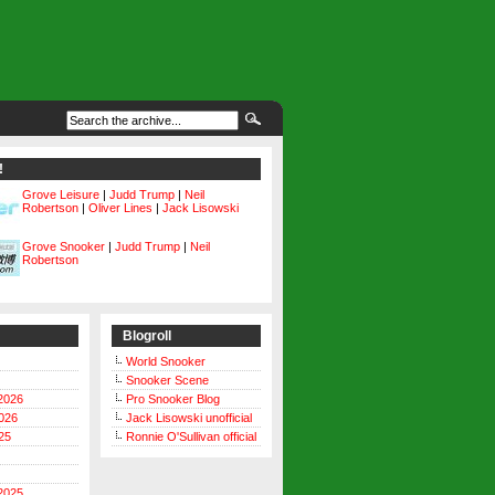
!
Grove Leisure
|
Judd Trump
|
Neil
Robertson
|
Oliver Lines
|
Jack Lisowski
Grove Snooker
|
Judd Trump
|
Neil
Robertson
Blogroll
World Snooker
Snooker Scene
2026
Pro Snooker Blog
026
Jack Lisowski unofficial
25
Ronnie O'Sullivan official
2025