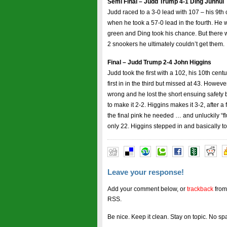
Semi Final – Judd Trump 4-1 Ding Junhui
Judd raced to a 3-0 lead with 107 – his 9th
when he took a 57-0 lead in the fourth. He w
green and Ding took his chance. But there wa
2 snookers he ultimately couldn’t get them.
Final – Judd Trump 2-4 John Higgins
Judd took the first with a 102, his 10th cen
first in in the third but missed at 43. Howev
wrong and he lost the short ensuing safety 
to make it 2-2. Higgins makes it 3-2, after
the final pink he needed … and unluckily “fl
only 22. Higgins stepped in and basically to
Leave your response!
Add your comment below, or
trackback
from
RSS.
Be nice. Keep it clean. Stay on topic. No sp