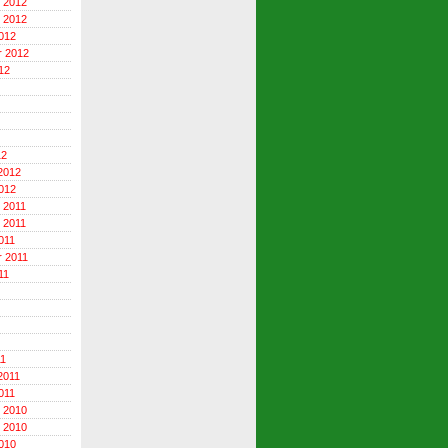
 2012
 2012
012
r 2012
12
12
2012
012
 2011
 2011
011
 2011
11
11
2011
011
 2010
 2010
010