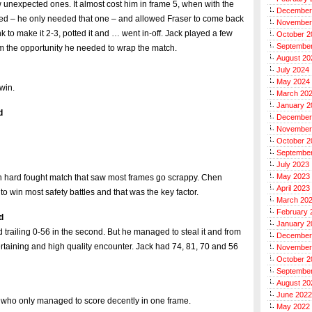
 unexpected ones. It almost cost him in frame 5, when with the
December
 red – he only needed that one – and allowed Fraser to come back
November
k to make it 2-3, potted it and … went in-off. Jack played a few
October 2
Septembe
im the opportunity he needed to wrap the match.
August 20
July 2024
May 2024
 win.
March 20
January 2
d
December
November
October 2
Septembe
July 2023
May 2023
 in hard fought match that saw most frames go scrappy. Chen
April 2023
 win most safety battles and that was the key factor.
March 20
February 
d
January 2
nd trailing 0-56 in the second. But he managed to steal it and from
December
rtaining and high quality encounter. Jack had 74, 81, 70 and 56
November
October 2
Septembe
August 20
June 2022
y who only managed to score decently in one frame.
May 2022