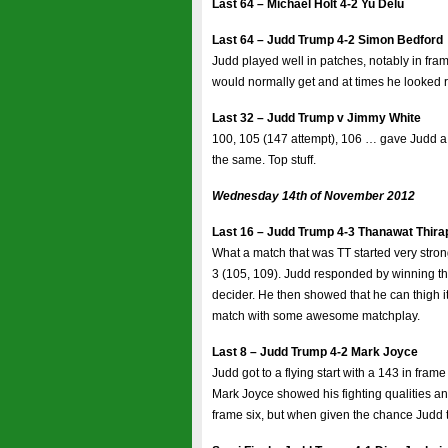
Last 64 – Michael Holt 4-2 Yu Delu
Last 64 – Judd Trump 4-2 Simon Bedford
Judd played well in patches, notably in fram
would normally get and at times he looked r
Last 32 – Judd Trump v Jimmy White
100, 105 (147 attempt), 106 … gave Judd a 3
the same. Top stuff.
Wednesday 14th of November 2012
Last 16 – Judd Trump 4-3 Thanawat Thir
What a match that was TT started very strong
3 (105, 109). Judd responded by winning the 
decider. He then showed that he can thigh 
match with some awesome matchplay.
Last 8 – Judd Trump 4-2 Mark Joyce
Judd got to a flying start with a 143 in fra
Mark Joyce showed his fighting qualities and
frame six, but when given the chance Judd 