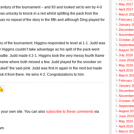
May 2017
 century of the tournament – and 93 and looked set to win by 4-0
April 2017
as unlucky to knock in a red whilst splitting the pack from the
March 20
s no repeat of the story in the fifth and although Ding played for
February 
January 2
December
November
October 2
tury of the tournament. Higgins responded to level at 1-1. Judd was
Septembe
er Higgins couldn’t take advantage as his split of the pack went
August 20
July 2016
battle. Judd made it 2-1. Higgins took the very messy fourth frame
June 2016
 a frame where both missed a few. Judd played for the snooker on
May 2016
uked” the said pink. Judd was first in again in the next but made
April 2016
ok it from there. He wins 4-2. Congratulations to him.
March 20
February 
January 2
December
November
October 2
Septembe
August 20
 your own site. You can also
subscribe to these comments
via
June 2015
May 2015
April 2015
am.
March 20