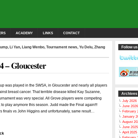
ERS
ACADEMY
LINKS
CONTACT
rump
,
Li Yan
,
Liang Wenbo
,
Tournament news
,
Yu Delu
,
Zhang
Follow us
 – Gloucester
 was played in the SWSA, in Gloucester and nearly all players
ainst breast cancer. That terrible disease killed Kay Suzanne,
Archives
tournament was very special. All Grove players were competing
July 2026
 to play anymore this season. Judd made the Final again!!!
June 2026
 finals vs John Higgins and unfortunately, same result…
February 
January 2
August 20
June 2025
April 2025
ick
February 