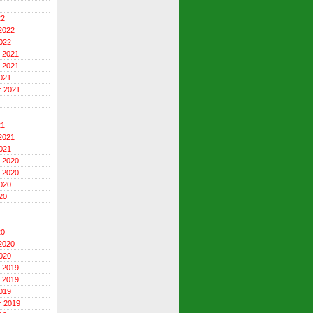
22
2022
022
 2021
 2021
021
r 2021
21
2021
021
 2020
 2020
020
20
20
2020
020
 2019
 2019
019
r 2019