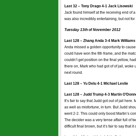
Last 32 – Tony Drago 4-1 Jack Lisowski
Jack found himself at the receiving end of a T
was also incredibly entertaining, but not fo
Tuesday 13th of November 2012
Last 128 – Zhang Anda 3-4 Mark Williams
Anda missed a golden opportunity to cause
could have won the fith frame, and the matc
couldn’t get position on the final yellow, ha
there on, Mark who had got of of jail, woke 
next round.
Last 128 – Yu Delu 4-1 Michael Leslie
Last 128 – Judd Trump 4-3 Martin O’Donne
It’s fair to say that Judd got out of jail her
as well as misfortune, in turn. But Judd sho
went 2-2. This could only boost Martin’s co
The decider was a very tense affair full of t
difficult final brown, but it’s fair to say that