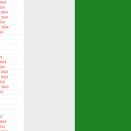
2015
015
 2014
 2014
014
r 2014
14
14
2014
014
 2013
 2013
013
r 2013
13
13
2013
013