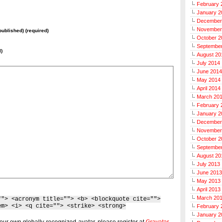
February 
January 2
December
November
 published) (required)
October 2
Septembe
l)
August 20
July 2014
June 2014
May 2014
April 2014
March 20
February 
January 2
December
November
October 2
Septembe
August 20
July 2013
June 2013
May 2013
April 2013
March 20
""> <acronym title=""> <b> <blockquote cite="">
em> <i> <q cite=""> <strike> <strong>
February 
January 2
our own globally-recognized-avatar, please register at
Gravatar
.