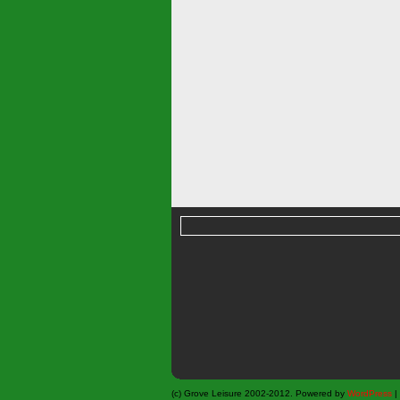
(c) Grove Leisure 2002-2012. Powered by
WordPress
|