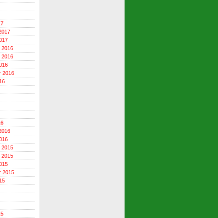
17
2017
017
 2016
 2016
016
r 2016
16
16
2016
016
 2015
 2015
015
r 2015
15
15