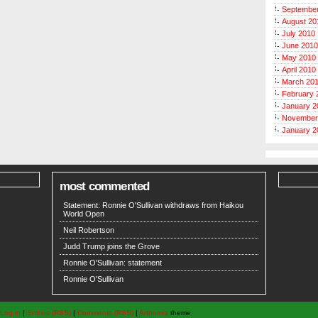
Septembe
August 20
July 2010
June 2010
May 2010
April 2010
March 20
February 
January 2
November
January 2
most commented
Statement: Ronnie O'Sullivan withdraws from Haikou
World Open
Neil Robertson
Judd Trump joins the Grove
Ronnie O'Sullivan: statement
Ronnie O'Sullivan
Log in
|
Entries (RSS)
|
Comments (RSS)
|
Arthemia
theme