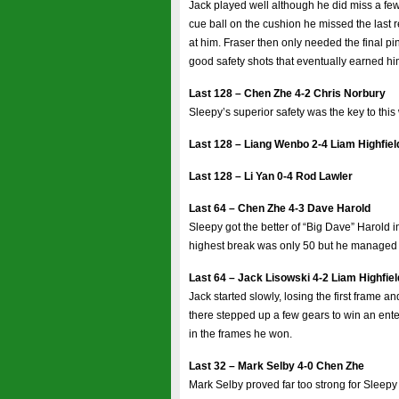
Jack played well although he did miss a few
cue ball on the cushion he missed the last
at him. Fraser then only needed the final pin
good safety shots that eventually earned h
Last 128 – Chen Zhe 4-2 Chris Norbury
Sleepy’s superior safety was the key to this
Last 128 – Liang Wenbo 2-4 Liam Highfiel
Last 128 – Li Yan 0-4 Rod Lawler
Last 64 – Chen Zhe 4-3 Dave Harold
Sleepy got the better of “Big Dave” Harold
highest break was only 50 but he managed to
Last 64 – Jack Lisowski 4-2 Liam Highfiel
Jack started slowly, losing the first frame a
there stepped up a few gears to win an ente
in the frames he won.
Last 32 – Mark Selby 4-0 Chen Zhe
Mark Selby proved far too strong for Sleep