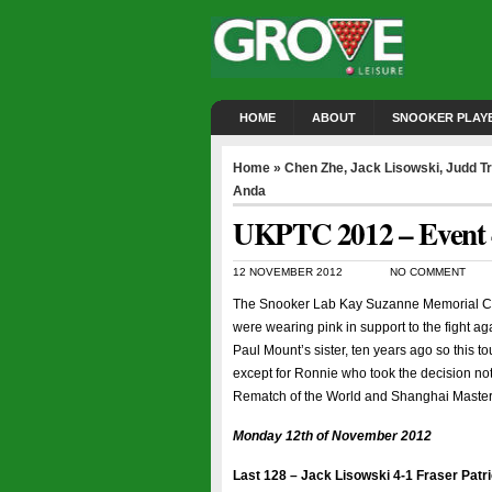
HOME
ABOUT
SNOOKER PLAY
Home
»
Chen Zhe
,
Jack Lisowski
,
Judd T
Anda
UKPTC 2012 – Event 4
12 NOVEMBER 2012
NO COMMENT
The Snooker Lab Kay Suzanne Memorial Cup
were wearing pink in support to the fight ag
Paul Mount’s sister, ten years ago so this 
except for Ronnie who took the decision not
Rematch of the World and Shanghai Masters
Monday 12th of November 2012
Last 128 – Jack Lisowski 4-1 Fraser Patr