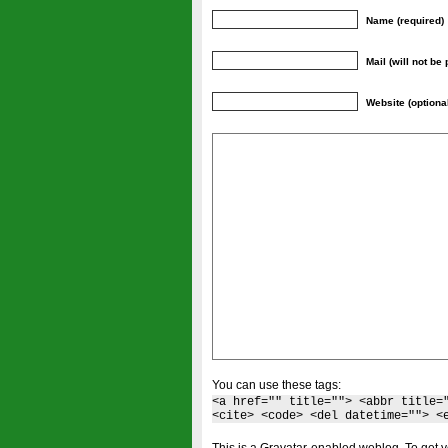
Name (required)
Mail (will not be
Website (optiona
You can use these tags:
<a href="" title=""> <abbr title=
<cite> <code> <del datetime=""> <
This is a Gravatar-enabled weblog. To get y