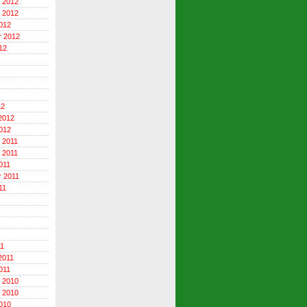
 2012
 2012
012
r 2012
12
12
2012
012
 2011
 2011
011
 2011
11
11
2011
011
 2010
 2010
010