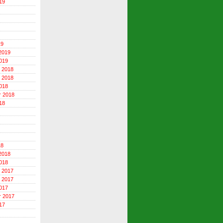
19
19
2019
019
 2018
 2018
018
r 2018
18
18
2018
018
 2017
 2017
017
r 2017
17