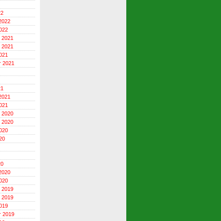
22
2022
022
 2021
 2021
021
r 2021
21
2021
021
 2020
 2020
020
20
20
2020
020
 2019
 2019
019
r 2019