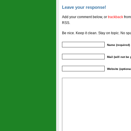
Leave your response!
Add your comment below, or
trackback
from
RSS.
Be nice. Keep it clean. Stay on topic. No sp
Name (required)
Mail (will not be
Website (optiona