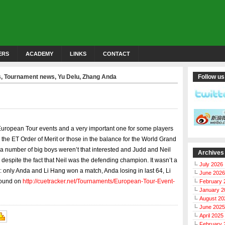
ERS
ACADEMY
LINKS
CONTACT
s
,
Tournament news
,
Yu Delu
,
Zhang Anda
Follow us
European Tour events and a very important one for some players
a the ET Order of Merit or those in the balance for the World Grand
a number of big boys weren’t that interested and Judd and Neil
Archives
despite the fact that Neil was the defending champion. It wasn’t a
July 2026
: only Anda and Li Hang won a match, Anda losing in last 64, Li
June 2026
 found on
http://cuetracker.net/Tournaments/European-Tour-Event-
February 
January 2
August 20
June 2025
April 2025
February 