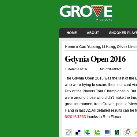
HOME
ABOUT
SNOOKER PLAY
Home
»
Cao Yupeng
,
Li Hang
,
Oliver Line
Gdynia Open 2016
4 MARCH 2016
NO COMMENT
The Gdynia Open 2016 was the last of the 
who were trying to secure their tour card vi
Prix or the Players Tour Championship. But 
were among those who didn’t make the trip, 
great tournament from Grove’s point of view
Hang in last 32. All detailed results can be
6/2016/1363
thanks to Ron Florax.