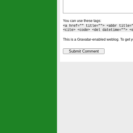
You can use these tags:
<a href="" title=""> <abbr title=
<cite> <code> <del datetime=""> <
This is a Gravatar-enabled weblog. To get y