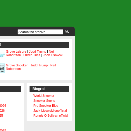
!
Grove Leisure
|
Judd Trump
|
Neil
Robertson
|
Oliver Lines
|
Jack Lisowski
Grove Snooker
|
Judd Trump
|
Neil
Robertson
Blogroll
World Snooker
Snooker Scene
2026
Pro Snooker Blog
026
Jack Lisowski unofficial
25
Ronnie O'Sullivan official
2025