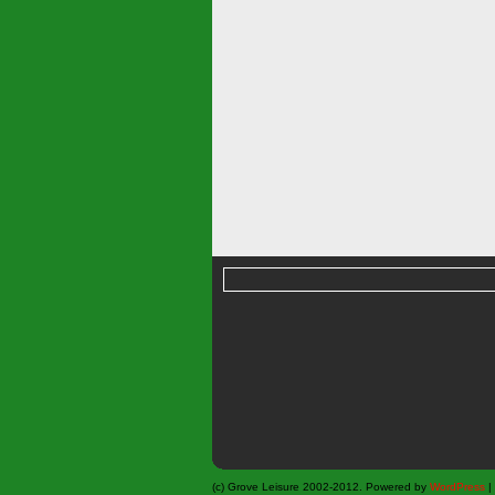
(c) Grove Leisure 2002-2012. Powered by
WordPress
|