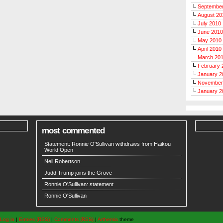
Septembe
August 20
July 2010
June 2010
May 2010
April 2010
March 20
February 
January 2
November
January 2
most commented
Statement: Ronnie O'Sullivan withdraws from Haikou
World Open
Neil Robertson
Judd Trump joins the Grove
Ronnie O'Sullivan: statement
Ronnie O'Sullivan
Log in
|
Entries (RSS)
|
Comments (RSS)
|
Arthemia
theme