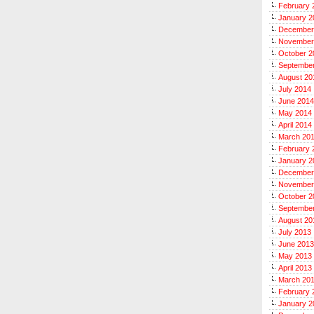
February 
January 2
December
November
October 2
Septembe
August 20
July 2014
June 2014
May 2014
April 2014
March 20
February 
January 2
December
November
October 2
Septembe
August 20
July 2013
June 2013
May 2013
April 2013
March 20
February 
January 2