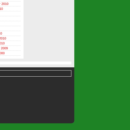
r 2010
10
10
2010
010
 2009
000