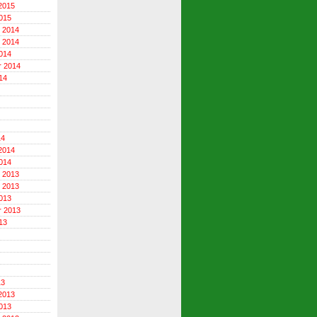
2015
015
 2014
 2014
014
r 2014
14
14
2014
014
 2013
 2013
013
r 2013
13
13
2013
013