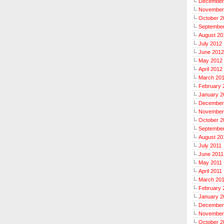
December
November
October 2
Septembe
August 20
July 2012
June 2012
May 2012
April 2012
March 20
February 
January 2
December
November
October 2
September
August 20
July 2011
June 2011
May 2011
April 2011
March 20
February 
January 2
December
November
October 2