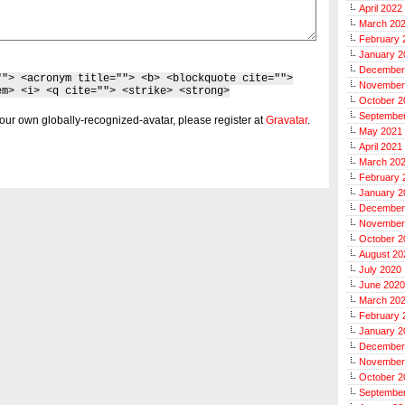
April 2022
March 20
February 
January 2
December
""> <acronym title=""> <b> <blockquote cite="">
November
em> <i> <q cite=""> <strike> <strong>
October 2
Septembe
our own globally-recognized-avatar, please register at
Gravatar
.
May 2021
April 2021
March 20
February 
January 2
December
November
October 2
August 20
July 2020
June 2020
March 20
February 
January 2
December
November
October 2
Septembe