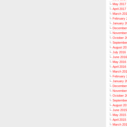
May 2017
April 2017
March 20
February 
January 2
December
November
October 2
Septembe
August 20
July 2016
June 2016
May 2016
April 2016
March 20
February 
January 2
December
November
October 2
Septembe
August 20
June 2015
May 2015
April 2015
March 20