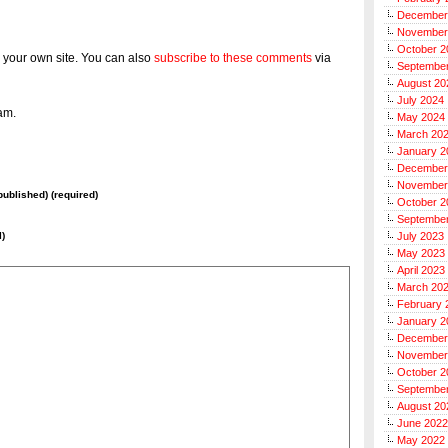
December
November
October 2
 your own site. You can also
subscribe to these comments
via
Septembe
August 20
July 2024
am.
May 2024
March 20
January 2
December
November
 published) (required)
October 2
Septembe
l)
July 2023
May 2023
April 2023
March 20
February 
January 2
December
November
October 2
Septembe
August 20
June 2022
May 2022