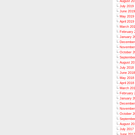
August 20
July 2019
June 2019
May 2019
April 2019
March 20
February 
January 2
December
November
October 2
Septembe
August 20
July 2018
June 2018
May 2018
April 2018
March 20
February 
January 2
December
November
October 2
Septembe
August 20
July 2017
June 2017