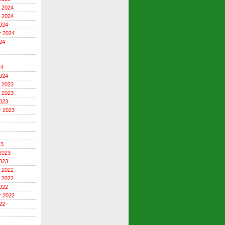
 2024
 2024
024
r 2024
24
24
024
 2023
 2023
023
r 2023
23
2023
023
 2022
 2022
022
r 2022
22