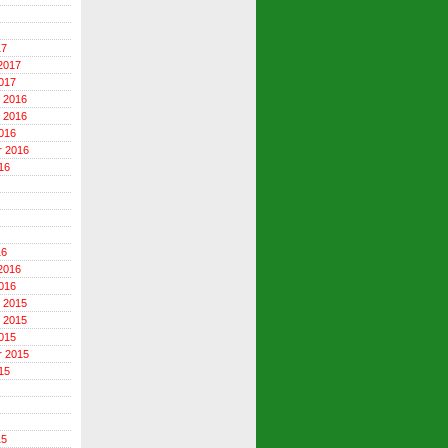
17
2017
017
 2016
 2016
016
r 2016
16
16
2016
016
 2015
 2015
015
r 2015
15
15