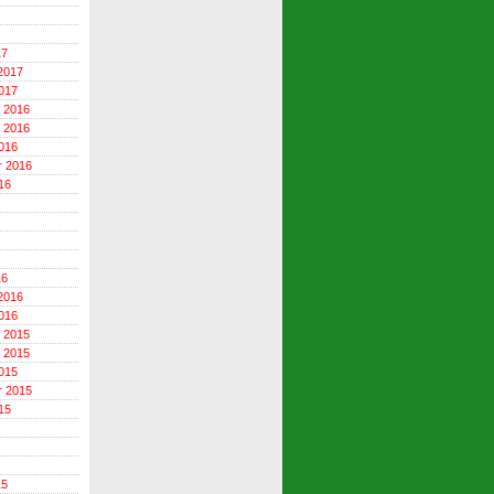
17
2017
017
 2016
 2016
016
r 2016
16
16
2016
016
 2015
 2015
015
r 2015
15
15