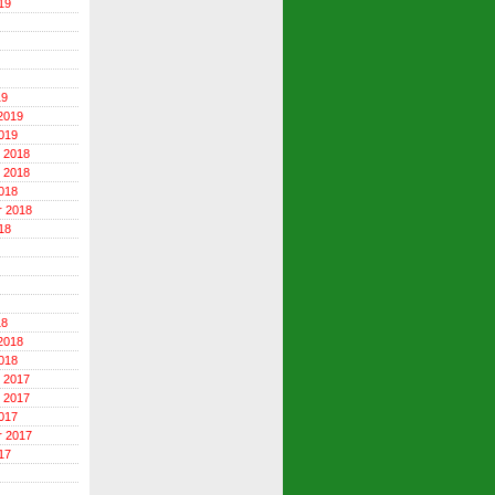
19
19
2019
019
 2018
 2018
018
r 2018
18
18
2018
018
 2017
 2017
017
r 2017
17