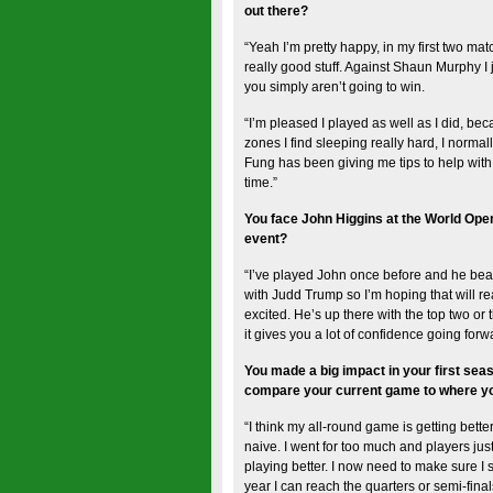
out there?
“Yeah I’m pretty happy, in my first two 
really good stuff. Against Shaun Murphy I 
you simply aren’t going to win.
“I’m pleased I played as well as I did, be
zones I find sleeping really hard, I norm
Fung has been giving me tips to help with s
time.”
You face John Higgins at the World Open
event?
“I’ve played John once before and he beat
with Judd Trump so I’m hoping that will real
excited. He’s up there with the top two or
it gives you a lot of confidence going forw
You made a big impact in your first sea
compare your current game to where you
“I think my all-round game is getting bette
naive. I went for too much and players jus
playing better. I now need to make sure I s
year I can reach the quarters or semi-finals