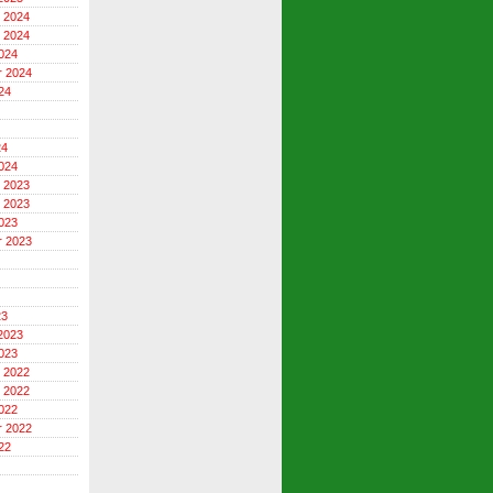
 2024
 2024
024
r 2024
24
24
024
 2023
 2023
023
r 2023
23
2023
023
 2022
 2022
022
r 2022
22