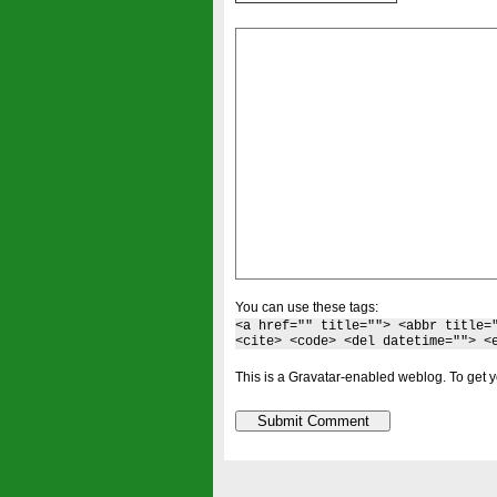
You can use these tags:
<a href="" title=""> <abbr title=
<cite> <code> <del datetime=""> <
This is a Gravatar-enabled weblog. To get y