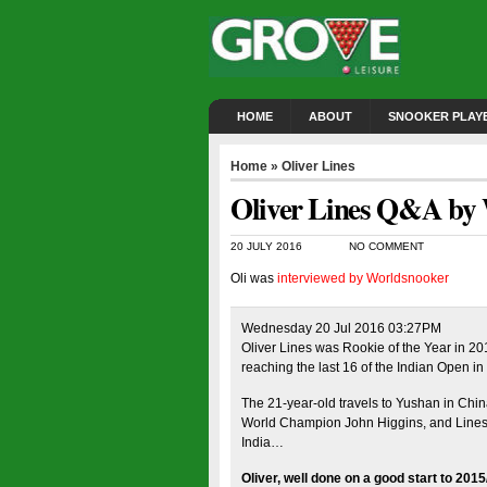
HOME
ABOUT
SNOOKER PLAY
Home
»
Oliver Lines
Oliver Lines Q&A by
20 JULY 2016
NO COMMENT
Oli was
interviewed by Worldsnooker
Wednesday 20 Jul 2016 03:27PM
Oliver Lines was Rookie of the Year in 201
reaching the last 16 of the Indian Open i
The 21-year-old travels to Yushan in Chin
World Champion John Higgins, and Lines is
India…
Oliver, well done on a good start to 20