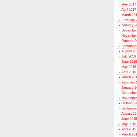
May 2017
April 2017
March 20
February 
January 2
December
November
October 2
Septembe
August 20
July 2016
June 2016
May 2016
April 2016
March 20
February 
January 2
December
November
October 2
Septembe
August 20
June 2015
May 2015
April 2015
March 20