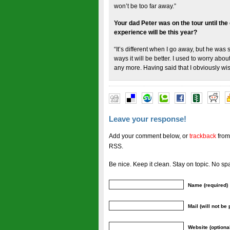
won’t be too far away.”
Your dad Peter was on the tour until the
experience will be this year?
“It’s different when I go away, but he was st
ways it will be better. I used to worry abo
any more. Having said that I obviously wish
Leave your response!
Add your comment below, or
trackback
from
RSS.
Be nice. Keep it clean. Stay on topic. No sp
Name (required)
Mail (will not be
Website (optiona