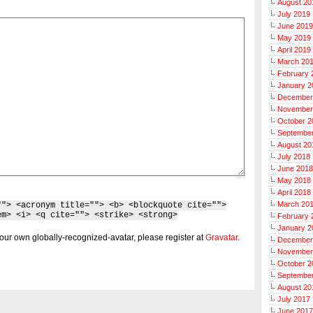
August 20
July 2019
June 2019
May 2019
April 2019
March 20
February 
January 2
December
November
October 2
Septembe
August 20
July 2018
June 2018
May 2018
April 2018
March 20
""> <acronym title=""> <b> <blockquote cite="">
em> <i> <q cite=""> <strike> <strong>
February 
January 2
our own globally-recognized-avatar, please register at
Gravatar
.
December
November
October 2
Septembe
August 20
July 2017
June 2017