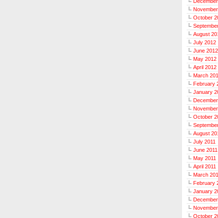
December
November
October 2
Septembe
August 20
July 2012
June 2012
May 2012
April 2012
March 20
February 
January 2
December
November
October 2
September
August 20
July 2011
June 2011
May 2011
April 2011
March 20
February 
January 2
December
November
October 2