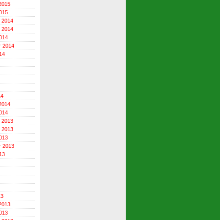
2015
015
 2014
 2014
014
r 2014
14
14
2014
014
 2013
 2013
013
r 2013
13
13
2013
013