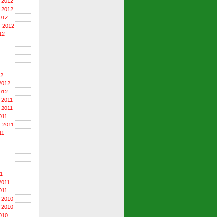
 2012
 2012
012
r 2012
12
12
2012
012
 2011
 2011
011
 2011
11
11
2011
011
 2010
 2010
010