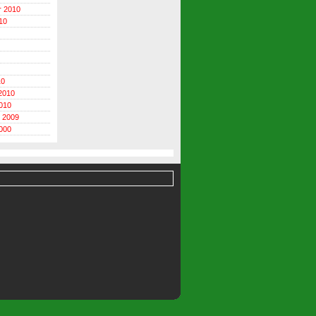
r 2010
10
10
2010
010
 2009
000