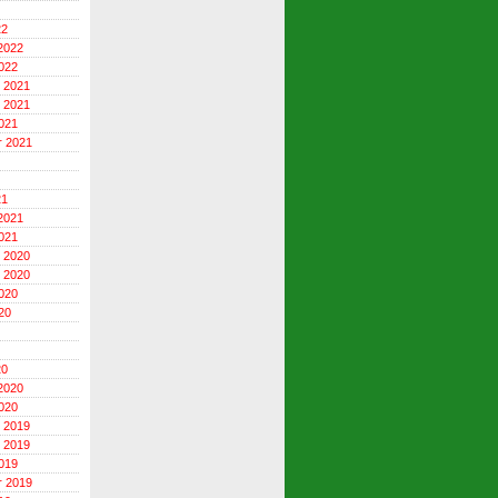
22
2022
022
 2021
 2021
021
r 2021
21
2021
021
 2020
 2020
020
20
20
2020
020
 2019
 2019
019
r 2019