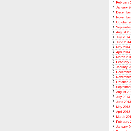
February 
January 2
December
November
October 2
Septembe
August 20
July 2014
June 2014
May 2014
April 2014
March 20
February 
January 2
December
November
October 2
Septembe
August 20
July 2013
June 2013
May 2013
April 2013
March 20
February 
January 2