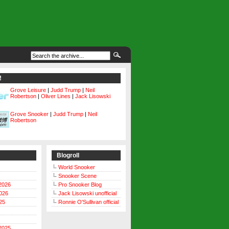
!
Grove Leisure
|
Judd Trump
|
Neil
Robertson
|
Oliver Lines
|
Jack Lisowski
Grove Snooker
|
Judd Trump
|
Neil
Robertson
Blogroll
World Snooker
Snooker Scene
2026
Pro Snooker Blog
026
Jack Lisowski unofficial
25
Ronnie O'Sullivan official
2025