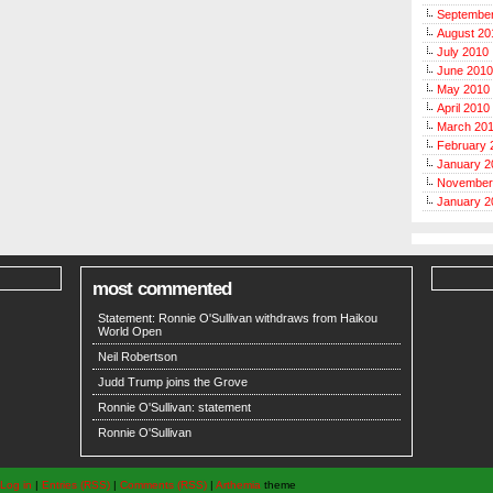
Septembe
August 20
July 2010
June 2010
May 2010
April 2010
March 20
February 
January 2
November
January 2
most commented
Statement: Ronnie O'Sullivan withdraws from Haikou
World Open
Neil Robertson
Judd Trump joins the Grove
Ronnie O'Sullivan: statement
Ronnie O'Sullivan
Log in
|
Entries (RSS)
|
Comments (RSS)
|
Arthemia
theme