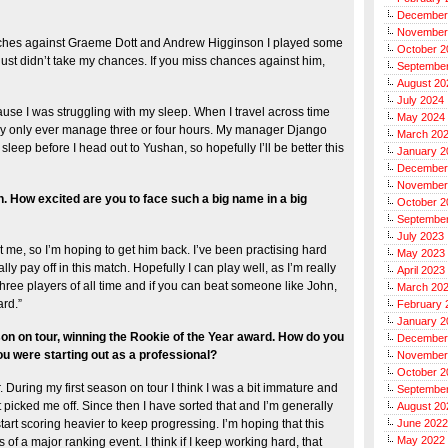
December
November
matches against Graeme Dott and Andrew Higginson I played some
October 2
just didn’t take my chances. If you miss chances against him,
Septembe
August 20
July 2024
cause I was struggling with my sleep. When I travel across time
May 2024
ally only ever manage three or four hours. My manager Django
March 20
leep before I head out to Yushan, so hopefully I’ll be better this
January 2
December
November
. How excited are you to face such a big name in a big
October 2
Septembe
July 2023
 me, so I’m hoping to get him back. I’ve been practising hard
May 2023
ly pay off in this match. Hopefully I can play well, as I’m really
April 2023
 three players of all time and if you can beat someone like John,
March 20
ard.”
February 
January 2
son on tour, winning the Rookie of the Year award. How do you
December
 were starting out as a professional?
November
October 2
r. During my first season on tour I think I was a bit immature and
Septembe
t picked me off. Since then I have sorted that and I’m generally
August 20
tart scoring heavier to keep progressing. I’m hoping that this
June 2022
May 2022
 of a major ranking event. I think if I keep working hard, that