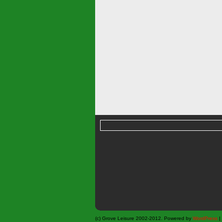
(c) Grove Leisure 2002-2012. Powered by
WordPress
|