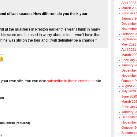
April 2022
March 20
February 
 end of last season. How different do you think your
January 2
December
November
ill at the qualifiers in Preston earlier this year. I think in many
October 2
ut his score and he used to worry about mine. I won’t have that
Septembe
 he was still on the tour and it will definitely be a change.”
May 2021
April 2021
March 20
February 
January 2
December
November
 your own site. You can also
subscribe to these comments
via
October 2
August 20
July 2020
June 2020
am.
March 20
February 
January 2
December
November
 published) (required)
October 2
Septembe
l)