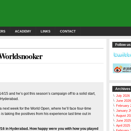
ERS
ACADEMY
LINKS
CONTACT
Follow us
 Worldsnooker
Archives
4/15 and he’s got this season’s campaign off to a solid start,
July 2026
n Hyderabad.
June 2026
February 
a next week for the World Open, where he’ll face four-time
January 2
 taking the positives from his experience last time out in
August 20
June 2025
April 2025
15/16 in Hyderabad. How happy were you with how you played
February 