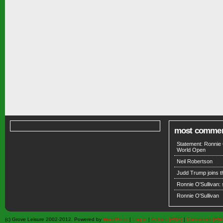
most comme
Statement: Ronnie 
World Open
Neil Robertson
Judd Trump joins 
Ronnie O'Sullivan:
Ronnie O'Sullivan
(c) Grove Leisure 2002-2012. Powered by
WordPress
|
Log in
|
Entries (RSS)
|
Comments (RS