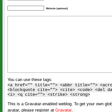
Website (optional)
You can use these tags:
<a href="" title=""> <abbr title=""> <acr
<blockquote cite=""> <cite> <code> <del d
<i> <q cite=""> <strike> <strong>
This is a Gravatar-enabled weblog. To get your own glo
avatar, please register at
Gravatar
.