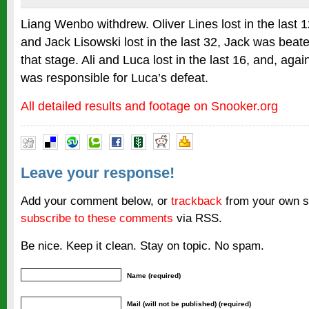
Liang Wenbo withdrew. Oliver Lines lost in the last 
and Jack Lisowski lost in the last 32, Jack was beat
that stage. Ali and Luca lost in the last 16, and, aga
was responsible for Luca’s defeat.
All detailed results and footage on Snooker.org
Leave your response!
Add your comment below, or
trackback
from your own si
subscribe to these comments
via RSS.
Be nice. Keep it clean. Stay on topic. No spam.
Name (required)
Mail (will not be published) (required)