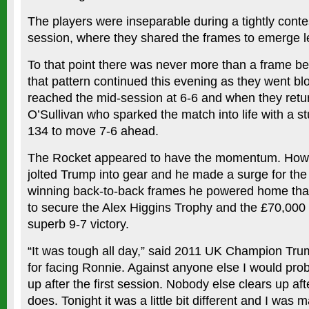
The players were inseparable during a tightly cont
session, where they shared the frames to emerge le
To that point there was never more than a frame b
that pattern continued this evening as they went bl
reached the mid-session at 6-6 and when they retu
O’Sullivan who sparked the match into life with a s
134 to move 7-6 ahead.
The Rocket appeared to have the momentum. Howe
jolted Trump into gear and he made a surge for the f
winning back-to-back frames he powered home than
to secure the Alex Higgins Trophy and the £70,000 
superb 9-7 victory.
“It was tough all day,” said 2011 UK Champion Tru
for facing Ronnie. Against anyone else I would pro
up after the first session. Nobody else clears up aft
does. Tonight it was a little bit different and I was 