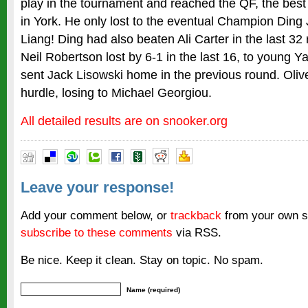
play in the tournament and reached the QF, the best
in York. He only lost to the eventual Champion Ding 
Liang! Ding had also beaten Ali Carter in the last 32
Neil Robertson lost by 6-1 in the last 16, to young 
sent Jack Lisowski home in the previous round. Oliver 
hurdle, losing to Michael Georgiou.
All detailed results are on snooker.org
Leave your response!
Add your comment below, or
trackback
from your own si
subscribe to these comments
via RSS.
Be nice. Keep it clean. Stay on topic. No spam.
Name (required)