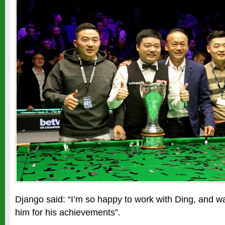
Django said: “I’m so happy to work with Ding, and wa
him for his achievements”.