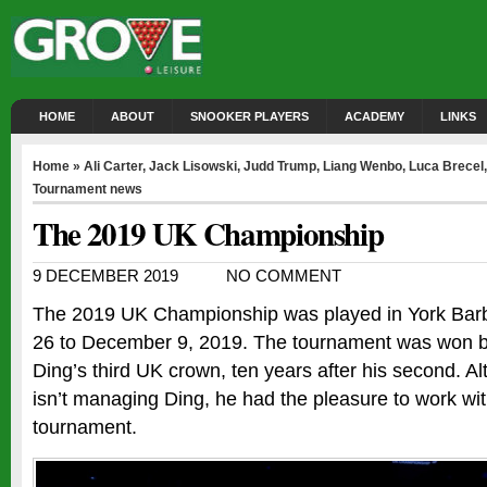
HOME
ABOUT
SNOOKER PLAYERS
ACADEMY
LINKS
Home
»
Ali Carter
,
Jack Lisowski
,
Judd Trump
,
Liang Wenbo
,
Luca Brecel
Tournament news
The 2019 UK Championship
9 DECEMBER 2019
NO COMMENT
The 2019 UK Championship was played in York Bar
26 to December 9, 2019. The tournament was won by
Ding’s third UK crown, ten years after his second. 
isn’t managing Ding, he had the pleasure to work with
tournament.