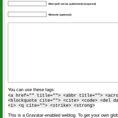
Mail (will not be published) (required)
Website (optional)
You can use these tags:
<a href="" title=""> <abbr title=""> <acr
<blockquote cite=""> <cite> <code> <del d
<i> <q cite=""> <strike> <strong>
This is a Gravatar-enabled weblog. To get your own glo