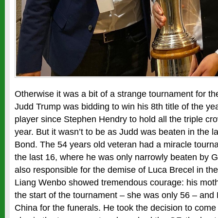
Otherwise it was a bit of a strange tournament for t
Judd Trump was bidding to win his 8th title of the yea
player since Stephen Hendry to hold all the triple cro
year. But it wasn’t to be as Judd was beaten in the l
Bond. The 54 years old veteran had a miracle tour
the last 16, where he was only narrowly beaten by G
also responsible for the demise of Luca Brecel in the 
Liang Wenbo showed tremendous courage: his moth
the start of the tournament – she was only 56 – and
China for the funerals. He took the decision to come