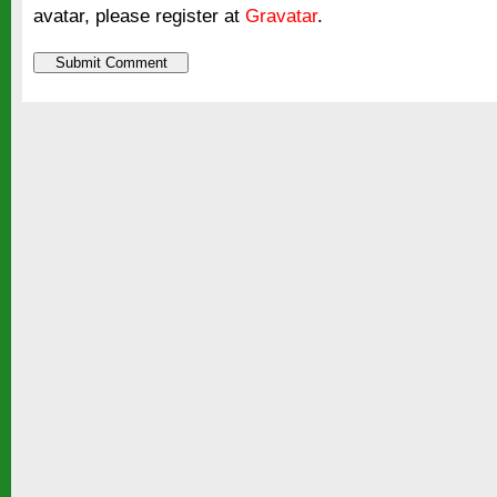
avatar, please register at
Gravatar
.