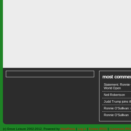
most comme
Statement: Ronnie 
World Open
Neil Robertson
Judd Trump joins 
Ronnie O'Sullivan:
Ronnie O'Sullivan
(c) Grove Leisure 2002-2012. Powered by
WordPress
|
Log in
|
Entries (RSS)
|
Comments (RS