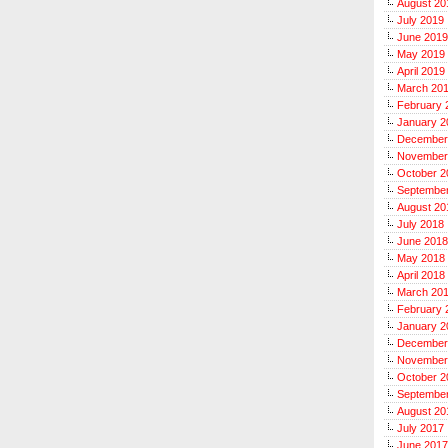
August 20
July 2019
June 2019
May 2019
April 2019
March 20
February 
January 2
December
November
October 2
Septembe
August 20
July 2018
June 2018
May 2018
April 2018
March 20
February 
January 2
December
November
October 2
Septembe
August 20
July 2017
June 2017