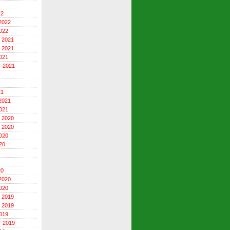
22
2022
022
 2021
 2021
021
r 2021
21
2021
021
 2020
 2020
020
20
20
2020
020
 2019
 2019
019
r 2019