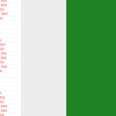
 2012
 2012
012
r 2012
12
12
2012
012
 2011
 2011
011
 2011
11
11
2011
011
 2010
 2010
010