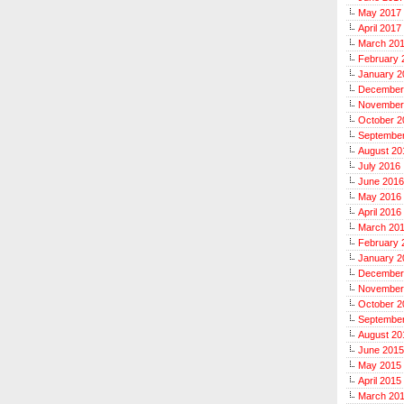
May 2017
April 2017
March 20
February 
January 2
December
November
October 2
Septembe
August 20
July 2016
June 2016
May 2016
April 2016
March 20
February 
January 2
December
November
October 2
Septembe
August 20
June 2015
May 2015
April 2015
March 20