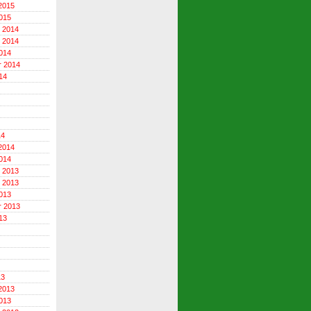
2015
015
 2014
 2014
014
r 2014
14
14
2014
014
 2013
 2013
013
r 2013
13
13
2013
013