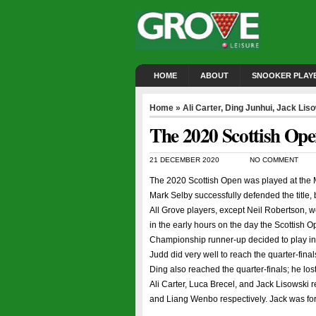
HOME
ABOUT
SNOOKER PLAY
Home
»
Ali Carter
,
Ding Junhui
,
Jack Lis
The 2020 Scottish Op
21 DECEMBER 2020
NO COMMENT
The 2020 Scottish Open was played at the 
Mark Selby successfully defended the title, 
All Grove players, except Neil Robertson,
in the early hours on the day the Scottish 
Championship runner-up decided to play in 
Judd did very well to reach the quarter-fina
Ding also reached the quarter-finals; he los
Ali Carter, Luca Brecel, and Jack Lisowski 
and Liang Wenbo respectively. Jack was forc