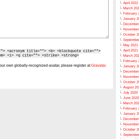
April 2022
March 20
February 
January 2
December
November
October 2
Septembe
May 2021
April 2021
""> <acronym title=""> <b> <blockquote cite="">
em> <i> <q cite=""> <strike> <strong>
March 20
February 
our own globally-recognized-avatar, please register at
Gravatar
.
January 2
December
November
October 2
August 20
July 2020
June 2020
March 20
February 
January 2
December
November
October 2
Septembe