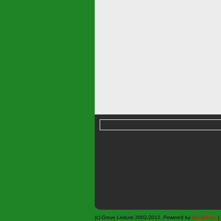
(c) Grove Leisure 2002-2012. Powered by
WordPress
|