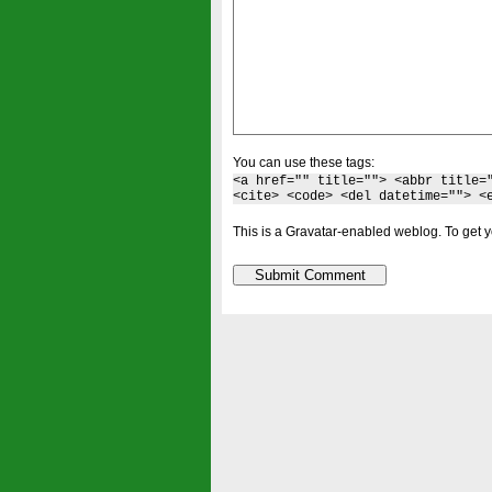
You can use these tags:
<a href="" title=""> <abbr title=
<cite> <code> <del datetime=""> <
This is a Gravatar-enabled weblog. To get y