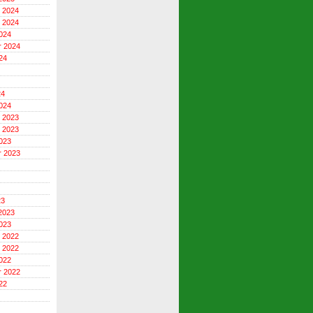
 2024
 2024
024
r 2024
24
24
024
 2023
 2023
023
r 2023
23
2023
023
 2022
 2022
022
r 2022
22