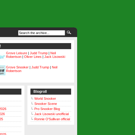
!
Grove Leisure
|
Judd Trump
|
Neil
Robertson
|
Oliver Lines
|
Jack Lisowski
Grove Snooker
|
Judd Trump
|
Neil
Robertson
Blogroll
World Snooker
Snooker Scene
2026
Pro Snooker Blog
026
Jack Lisowski unofficial
25
Ronnie O'Sullivan official
2025