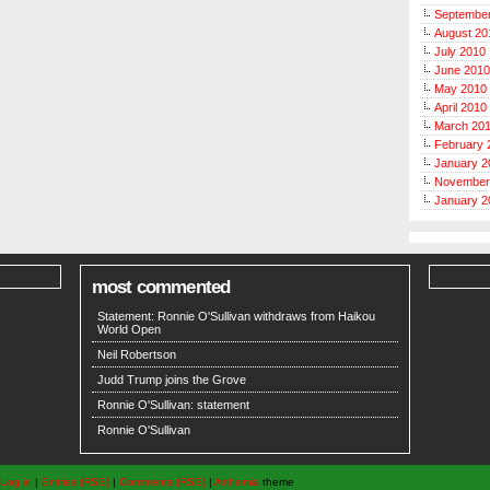
Septembe
August 20
July 2010
June 2010
May 2010
April 2010
March 20
February 
January 2
November
January 2
most commented
Statement: Ronnie O'Sullivan withdraws from Haikou
World Open
Neil Robertson
Judd Trump joins the Grove
Ronnie O'Sullivan: statement
Ronnie O'Sullivan
Log in
|
Entries (RSS)
|
Comments (RSS)
|
Arthemia
theme