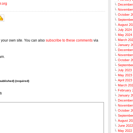
r.org
December
November
October 2
Septembe
August 20
July 2024
May 2024
March 20
 your own site. You can also
subscribe to these comments
via
January 2
December
November
am.
October 2
Septembe
July 2023
May 2023
April 2023
 published) (required)
March 20
February 
l)
January 2
December
November
October 2
Septembe
August 20
June 2022
May 2022