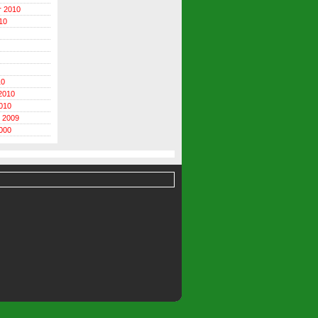
r 2010
10
10
2010
010
 2009
000