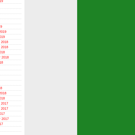
19
19
2019
019
 2018
 2018
018
r 2018
18
18
2018
018
 2017
 2017
017
r 2017
17