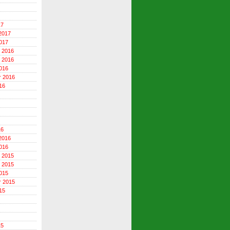
17
2017
017
 2016
 2016
016
r 2016
16
16
2016
016
 2015
 2015
015
r 2015
15
15