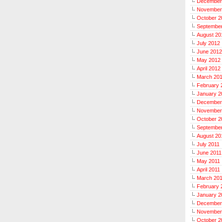
December
November
October 2
Septembe
August 20
July 2012
June 2012
May 2012
April 2012
March 20
February 
January 2
December
November
October 2
September
August 20
July 2011
June 2011
May 2011
April 2011
March 20
February 
January 2
December
November
October 2