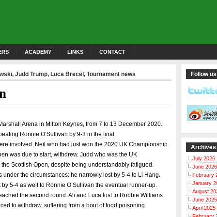
ERS
ACADEMY
LINKS
CONTACT
owski
,
Judd Trump
,
Luca Brecel
,
Tournament news
Follow us
en
Marshall Arena in Milton Keynes, from 7 to 13 December 2020.
beating Ronnie O’Sullivan by 9-3 in the final.
 were involved. Neil who had just won the 2020 UK Championship
Archives
Open was due to start, withdrew. Judd who was the UK
July 2026
the Scottish Open, despite being understandably fatigued.
June 2026
ls under the circumstances: he narrowly lost by 5-4 to Li Hang.
February 
January 2
t by 5-4 as well to Ronnie O’Sullivan the eventual runner-up.
August 20
reached the second round. Ali and Luca lost to Robbie Williams
June 2025
ed to withdraw, suffering from a bout of food poisoning.
April 2025
February 