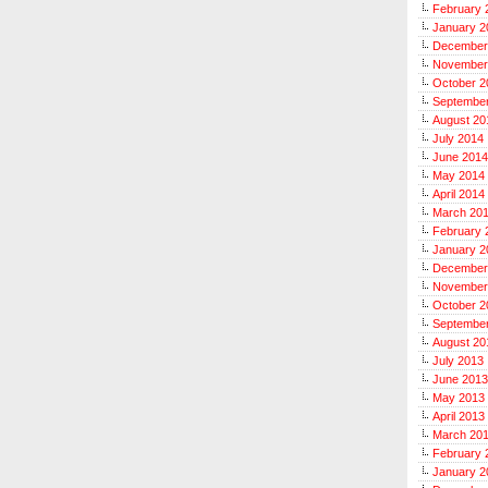
February 
January 2
December
November
October 2
Septembe
August 20
July 2014
June 2014
May 2014
April 2014
March 20
February 
January 2
December
November
October 2
Septembe
August 20
July 2013
June 2013
May 2013
April 2013
March 20
February 
January 2