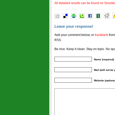
All detailed results can be found on Snooke
Leave your response!
Add your comment below, or
trackback
from
RSS.
Be nice. Keep it clean. Stay on topic. No sp
Name (required)
Mail (will not be
Website (optiona