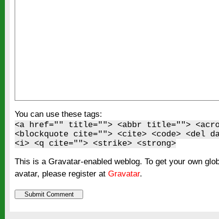
You can use these tags:
<a href="" title=""> <abbr title=""> <acr
<blockquote cite=""> <cite> <code> <del d
<i> <q cite=""> <strike> <strong>
This is a Gravatar-enabled weblog. To get your own glo
avatar, please register at
Gravatar
.