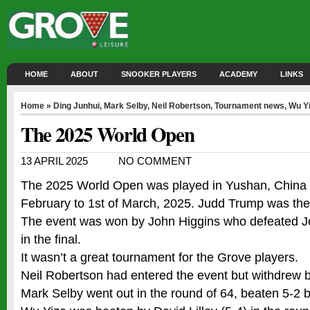
HOME
ABOUT
SNOOKER PLAYERS
ACADEMY
LINKS
Home
»
Ding Junhui
,
Mark Selby
,
Neil Robertson
,
Tournament news
,
Wu Y
The 2025 World Open
13 APRIL 2025
NO COMMENT
The 2025 World Open was played in Yushan, China 
February to 1st of March, 2025. Judd Trump was th
The event was won by John Higgins who defeated J
in the final.
It wasn’t a great tournament for the Grove players.
Neil Robertson had entered the event but withdrew be
Mark Selby went out in the round of 64, beaten 5-2 