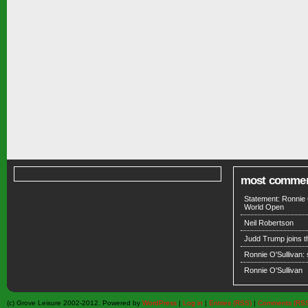
most comme
Statement: Ronnie 
World Open
Neil Robertson
Judd Trump joins 
Ronnie O'Sullivan:
Ronnie O'Sullivan
(c) Grove Leisure 2002-2012. Powered by
WordPress
|
Log in
|
Entries (RSS)
|
Comments (RS