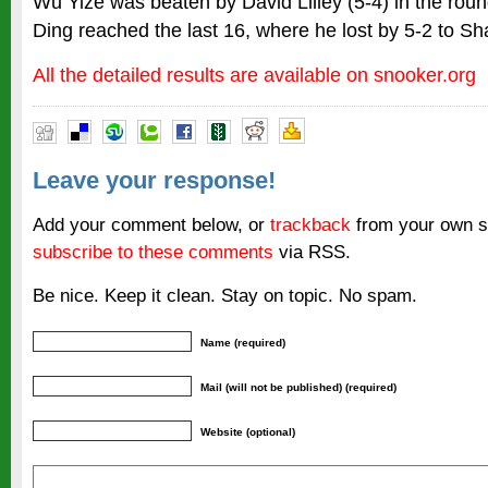
Wu Yize was beaten by David Lilley (5-4) in the roun
Ding reached the last 16, where he lost by 5-2 to S
All the detailed results are available on snooker.org
Leave your response!
Add your comment below, or
trackback
from your own si
subscribe to these comments
via RSS.
Be nice. Keep it clean. Stay on topic. No spam.
Name (required)
Mail (will not be published) (required)
Website (optional)